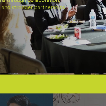
ns through collaboration,
 and stronger partnerships