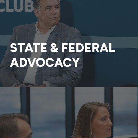
STATE & FEDERAL
ADVOCACY