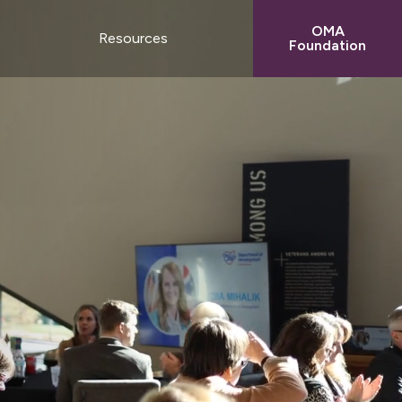
OMA
t
Resources
Foundation