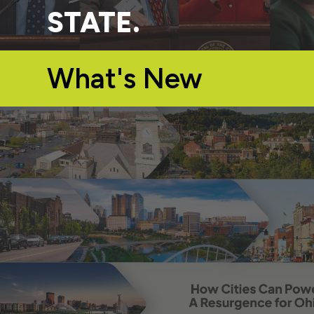
STATE.
What's New