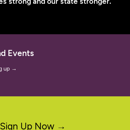
s strong and our state stronger.
nd Events
g up →
Sign Up Now →