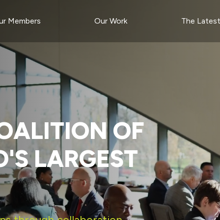
ur Members
Our Work
The Lates
OALITION OF
O'S LARGEST