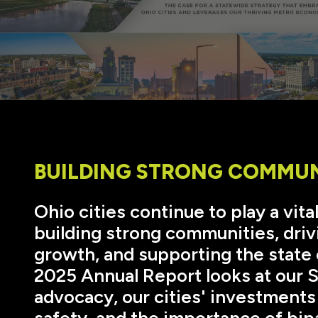
BUILDING STRONG COMMUN
Ohio cities continue to play a vital
building strong communities, driv
growth, and supporting the stat
2025 Annual Report looks at our 
advocacy, our cities' investments 
safety, and the importance of bip