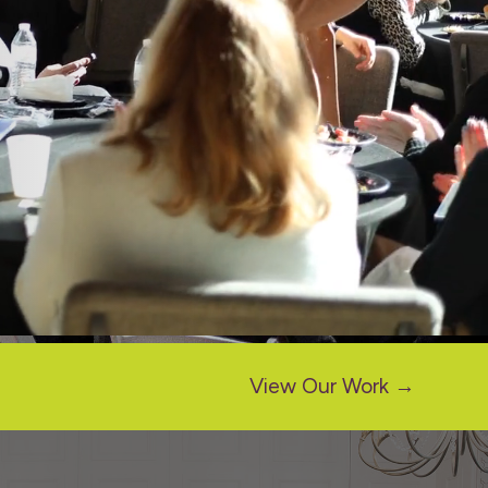
View Our Work →