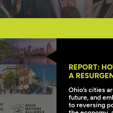
REPORT: HO
A RESURGE
Ohio’s cities a
future, and emb
to reversing p
the economy, a