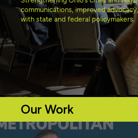
Strengthening Ohio's cities and regio
communications, improved advocacy,
with state and federal policymakers.
Our Work