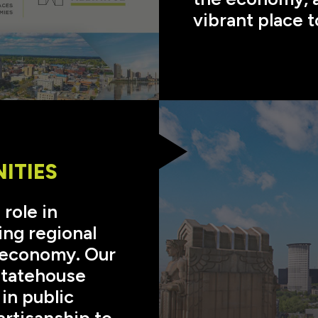
vibrant place t
ITIES
 role in
ing regional
e economy. Our
Statehouse
in public
artisanship to