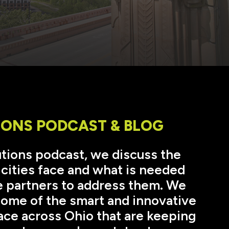
IONS PODCAST & BLOG
lutions podcast, we discuss the
 cities face and what is needed
 partners to address them. We
 some of the smart and innovative
ace across Ohio that are keeping