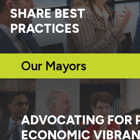
SHARE BEST
PRACTICES
Our Mayors
ADVOCATING FOR 
ECONOMIC VIBRAN