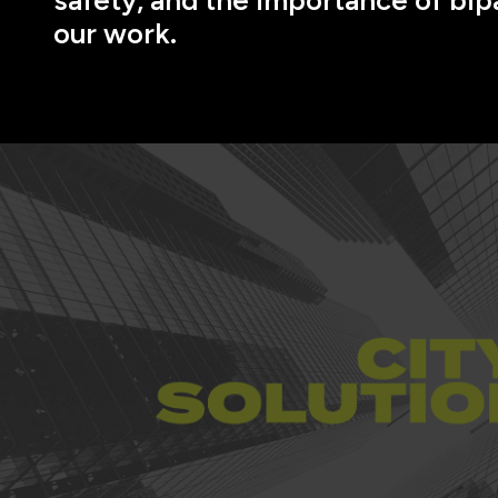
our work.