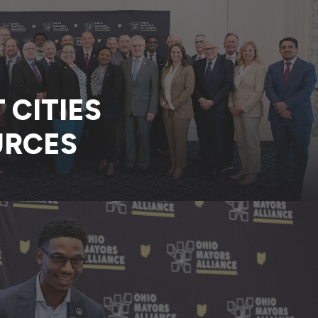
CITIES
URCES