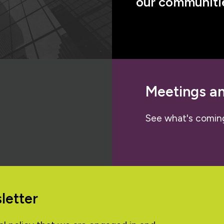
our communitie
Meetings a
See what's comin
letter