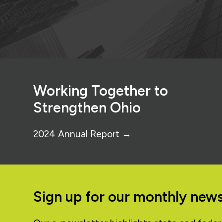
Footer
Working Together to
Strengthen Ohio
2024 Annual Report →
Sign up for our monthly news