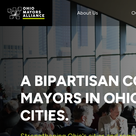
Main
Skip
Skip
to
to
About Us
O
Content
main
footer
content
A BIPARTISAN C
MAYORS IN OHI
CITIES.