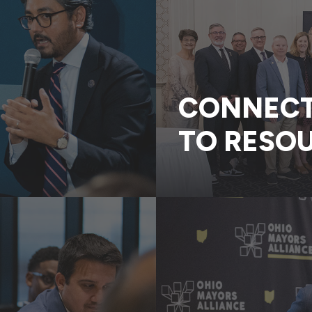
CONNECT 
TO RESO