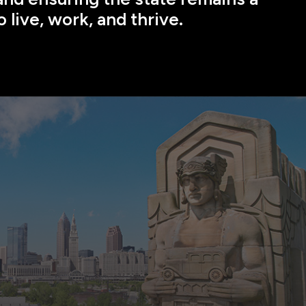
o live, work, and thrive.