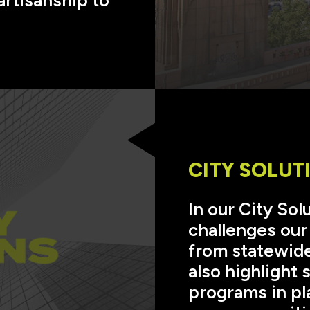
CITY SOLUT
In our City So
challenges our
from statewide
also highlight
programs in pl