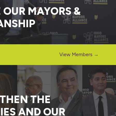
 OUR MAYORS &
ANSHIP
View Members →
GTHEN THE
IES AND OUR