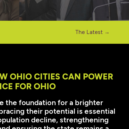
The Latest →
W OHIO CITIES CAN POWER
NCE FOR OHIO
re the foundation for a brighter
racing their potential is essential
opulation decline, strengthening
nd ensuring the state remains a