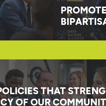
PROMOTE
BIPARTIS
POLICIES THAT STREN
CY OF OUR COMMUNIT