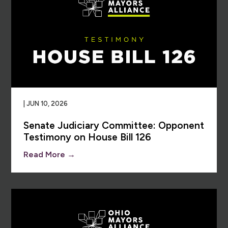
| JUN 10, 2026
Senate Judiciary Committee: Opponent
Testimony on House Bill 126
Read More →