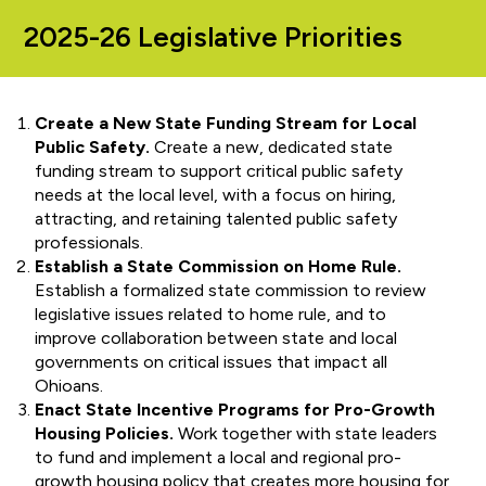
2025-26 Legislative Priorities
Create a New State Funding Stream for Local
Public Safety.
Create a new, dedicated state
funding stream to support critical public safety
needs at the local level, with a focus on hiring,
attracting, and retaining talented public safety
professionals.
Establish a State Commission on Home Rule.
Establish a formalized state commission to review
legislative issues related to home rule, and to
improve collaboration between state and local
governments on critical issues that impact all
Ohioans.
Enact State Incentive Programs for Pro-Growth
Housing Policies.
Work together with state leaders
to fund and implement a local and regional pro-
growth housing policy that creates more housing for