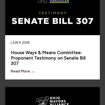
| JUN 9, 2026
House Ways & Means Committee:
Proponent Testimony on Senate Bill
307
Read More →