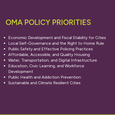
OMA POLICY PRIORITIES
Economic Development and Fiscal Stability for Cities
Local Self-Governance and the Right to Home Rule
Public Safety and Effective Policing Practices
Affordable, Accessible, and Quality Housing
Water, Transportation, and Digital Infrastructure
Education, Civic Learning, and Workforce
Development
Public Health and Addiction Prevention
Sustainable and Climate Resilient Cities