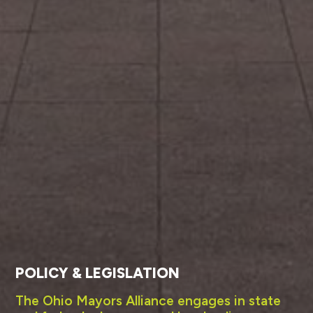
POLICY & LEGISLATION
The Ohio Mayors Alliance engages in state