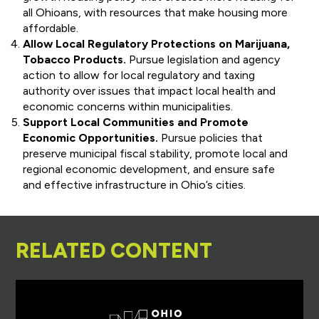
all Ohioans, with resources that make housing more
affordable.
Allow Local Regulatory Protections on Marijuana,
Tobacco Products.
Pursue legislation and agency
action to allow for local regulatory and taxing
authority over issues that impact local health and
economic concerns within municipalities.
Support Local Communities and Promote
Economic Opportunities.
Pursue policies that
preserve municipal fiscal stability, promote local and
regional economic development, and ensure safe
and effective infrastructure in Ohio’s cities.
RELATED CONTENT