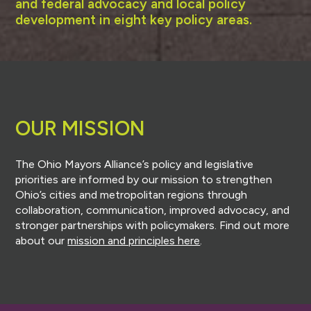
and federal advocacy and local policy
development in eight key policy areas.
OUR MISSION
The Ohio Mayors Alliance’s policy and legislative
priorities are informed by our mission to strengthen
Ohio’s cities and metropolitan regions through
collaboration, communication, improved advocacy, and
stronger partnerships with policymakers. Find out more
about our
mission and principles here
.