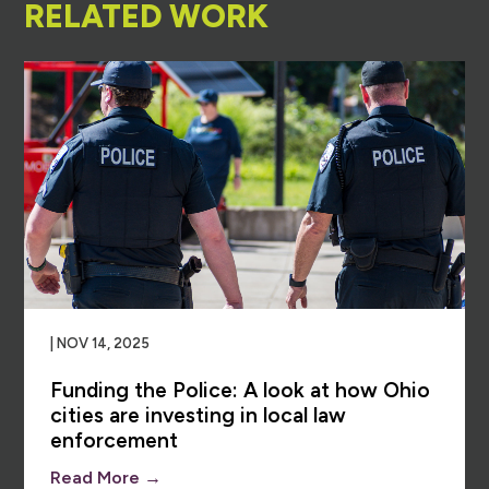
RELATED WORK
| NOV 14, 2025
Funding the Police: A look at how Ohio
cities are investing in local law
enforcement
Read More →