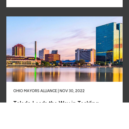
OHIO MAYORS ALLIANCE | NOV 30, 2022
Toledo Leads the Way in Tackling
Residents’ Medical Debt
Read More →