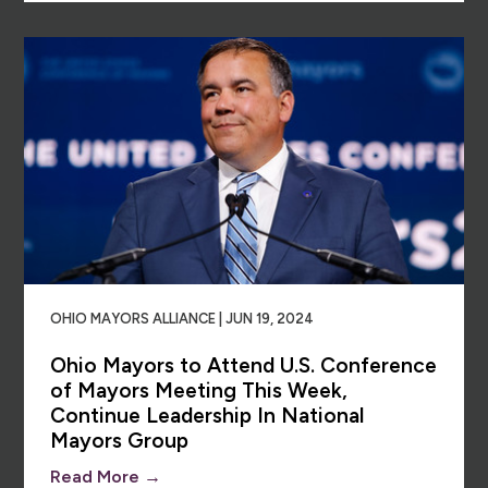
OHIO MAYORS ALLIANCE | JUN 19, 2024
Ohio Mayors to Attend U.S. Conference
of Mayors Meeting This Week,
Continue Leadership In National
Mayors Group
Read More →