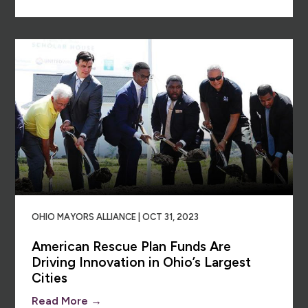
OHIO MAYORS ALLIANCE | OCT 31, 2023
American Rescue Plan Funds Are
Driving Innovation in Ohio’s Largest
Cities
Read More →