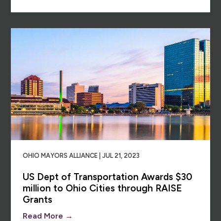
OHIO MAYORS ALLIANCE | JUL 21, 2023
US Dept of Transportation Awards $30
million to Ohio Cities through RAISE
Grants
Read More →