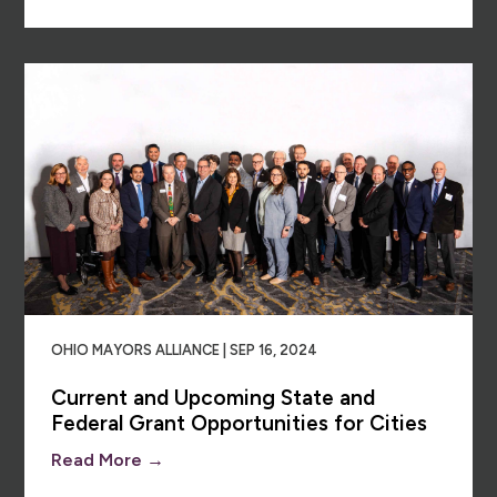
OHIO MAYORS ALLIANCE | SEP 16, 2024
Current and Upcoming State and
Federal Grant Opportunities for Cities
Read More →