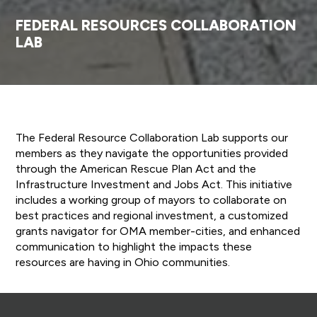
FEDERAL RESOURCES COLLABORATION
LAB
The Federal Resource Collaboration Lab supports our
members as they navigate the opportunities provided
through the American Rescue Plan Act and the
Infrastructure Investment and Jobs Act. This initiative
includes a working group of mayors to collaborate on
best practices and regional investment, a customized
grants navigator for OMA member-cities, and enhanced
communication to highlight the impacts these
resources are having in Ohio communities.