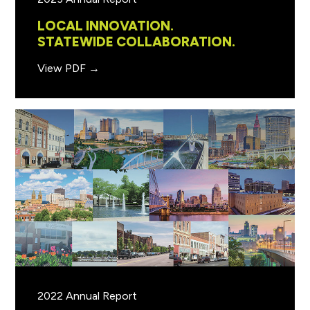
LOCAL INNOVATION.
STATEWIDE COLLABORATION.
View PDF →
2022 Annual Report