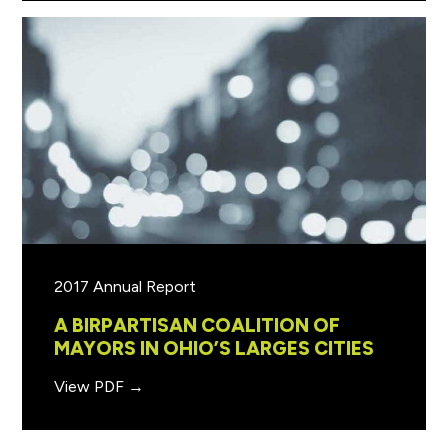
2017 Annual Report
A BIRPARTISAN COALITION OF
MAYORS IN OHIO’S LARGES CITIES
View PDF →