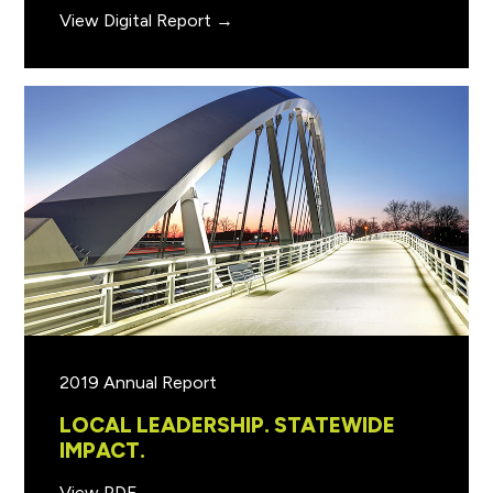
View Digital Report →
2019 Annual Report
LOCAL LEADERSHIP. STATEWIDE
IMPACT.
View PDF →