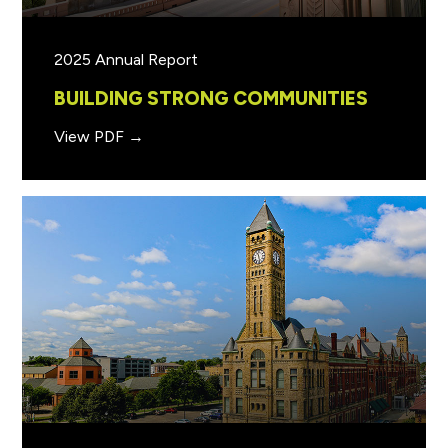
2025 Annual Report
BUILDING STRONG COMMUNITIES
View PDF →