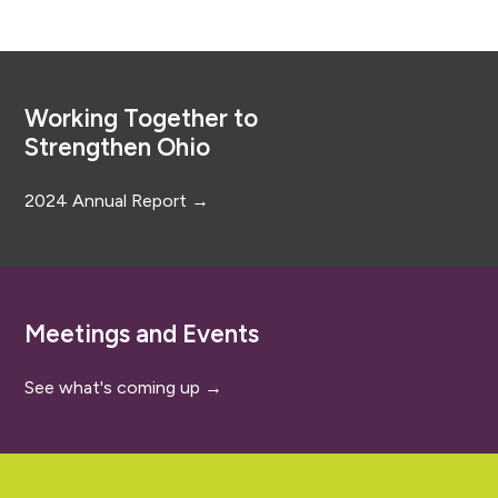
Footer
Working Together to
Strengthen Ohio
2024 Annual Report →
Meetings and Events
See what's coming up →