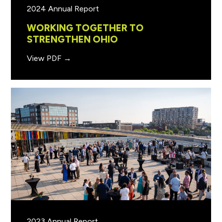
2024 Annual Report
WORKING TOGETHER TO
STRENGTHEN OHIO
View PDF →
2023 Annual Report