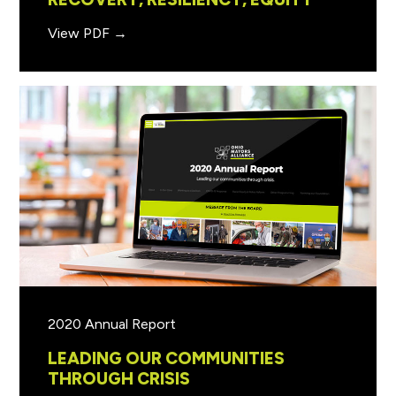
View PDF →
2020 Annual Report
LEADING OUR COMMUNITIES
THROUGH CRISIS