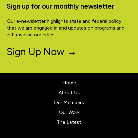
Sign up for our monthly newsletter
Our e-newsletter highlights state and federal policy
that we are engaged in and updates on programs and
initiatives in our cities.
Sign Up Now →
Home
About Us
Our Members
Our Work
The Latest