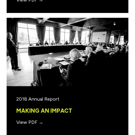
2018 Annual Report
MAKING AN IMPACT
View PDF →