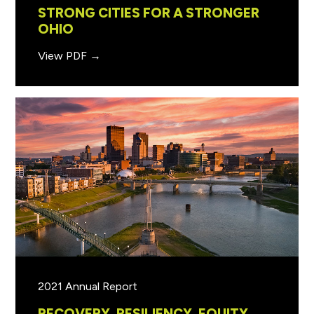
STRONG CITIES FOR A STRONGER
OHIO
View PDF →
2021 Annual Report
RECOVERY, RESILIENCY, EQUITY