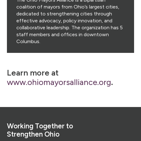
coalition of mayors from Ohio’s largest cities,
dedicated to strengthening cities through
effective advocacy, policy innovation, and
collaborative leadership. The organization has 5
staff members and offices in downtown
Columbus.
Learn more at
www.ohiomayorsalliance.org
.
Footer
Working Together to
Strengthen Ohio