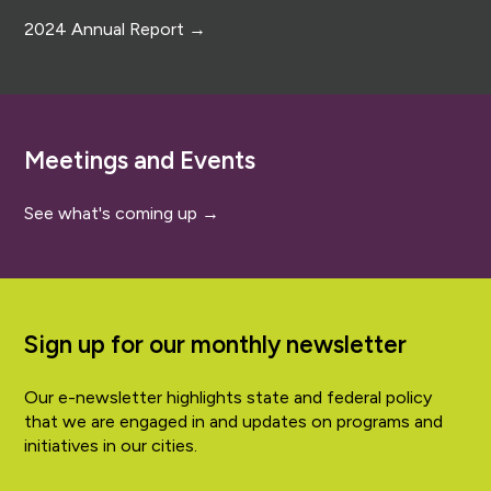
2024 Annual Report →
Meetings and Events
See what's coming up →
Sign up for our monthly newsletter
Our e-newsletter highlights state and federal policy
that we are engaged in and updates on programs and
initiatives in our cities.