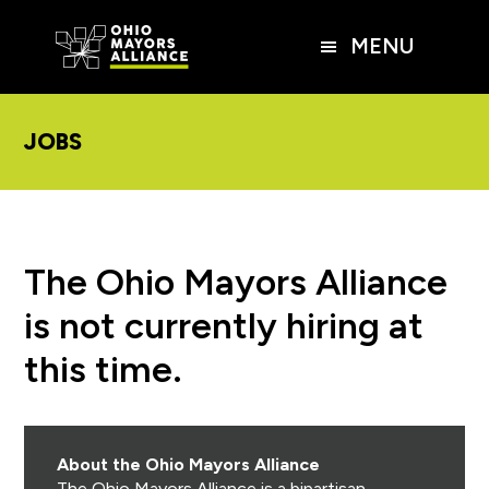
Skip
Skip
Skip
to
to
to
MENU
main
primary
footer
content
sidebar
JOBS
The Ohio Mayors Alliance
is not currently hiring at
this time.
About the Ohio Mayors Alliance
The Ohio Mayors Alliance is a bipartisan