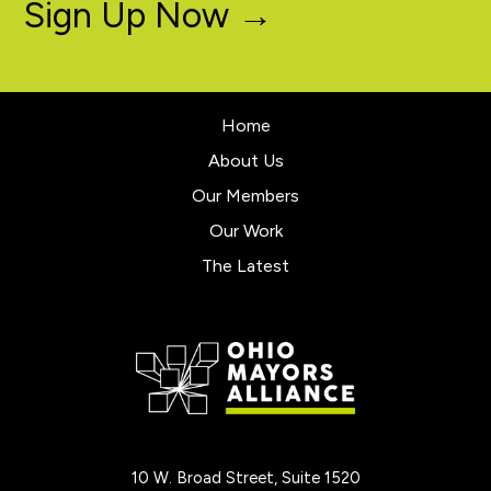
Sign Up Now →
Home
About Us
Our Members
Our Work
The Latest
10 W. Broad Street, Suite 1520