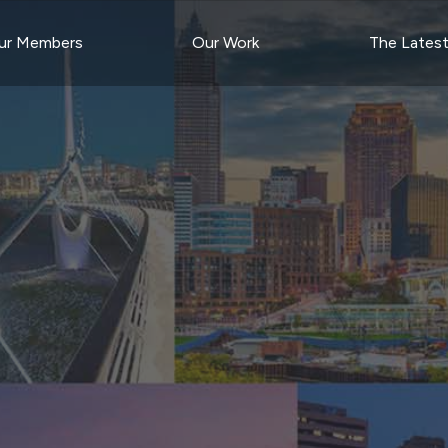
ur Members
Our Work
The Lates