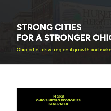
STRONG CITIES
FOR A STRONGER OHI
Ohio cities drive regional growth and mak