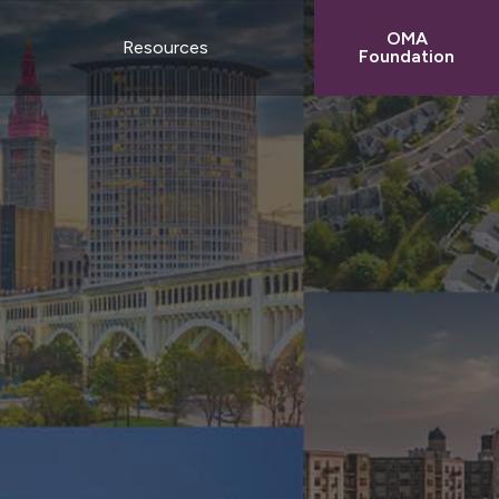
OMA
t
Resources
Foundation