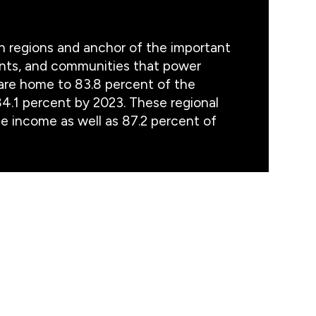
an regions and anchor of the important
ents, and communities that power
are home to 83.8 percent of the
84.1 percent by 2023. These regional
 income as well as 87.2 percent of