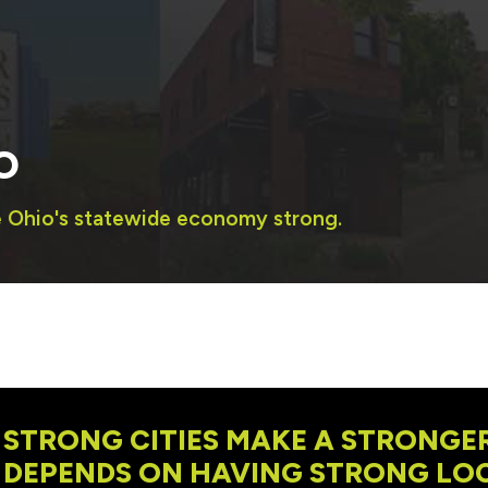
O
e Ohio's statewide economy strong.
STRONG CITIES MAKE A STRONGER
DEPENDS ON HAVING STRONG LOC