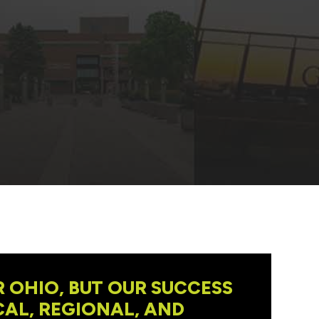
 OHIO, BUT OUR SUCCESS
AL, REGIONAL, AND