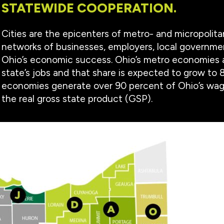
STATEWIDE COOPERATION.
Cities are the epicenters of metro- and micropolit
networks of businesses, employers, local governm
Ohio’s economic success. Ohio’s metro economies 
state’s jobs and that share is expected to grow to 
economies generate over 90 percent of Ohio’s wage
the real gross state product (GSP).