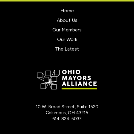
Home
About Us
Our Members
Our Work
The Latest
10 W. Broad Street, Suite 1520
Columbus, OH 43215
614-824-5033