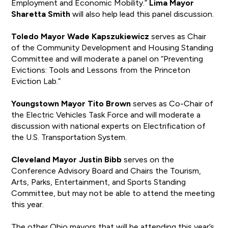
Employment and Economic Mobility.”
Lima Mayor
Sharetta Smith
will also help lead this panel discussion.
Toledo Mayor Wade Kapszukiewicz
serves as Chair
of the Community Development and Housing Standing
Committee and will moderate a panel on “Preventing
Evictions: Tools and Lessons from the Princeton
Eviction Lab.”
Youngstown Mayor Tito Brown
serves as Co-Chair of
the Electric Vehicles Task Force and will moderate a
discussion with national experts on Electrification of
the U.S. Transportation System.
Cleveland Mayor Justin Bibb
serves on the
Conference Advisory Board and Chairs the Tourism,
Arts, Parks, Entertainment, and Sports Standing
Committee, but may not be able to attend the meeting
this year.
The other Ohio mayors that will be attending this year’s