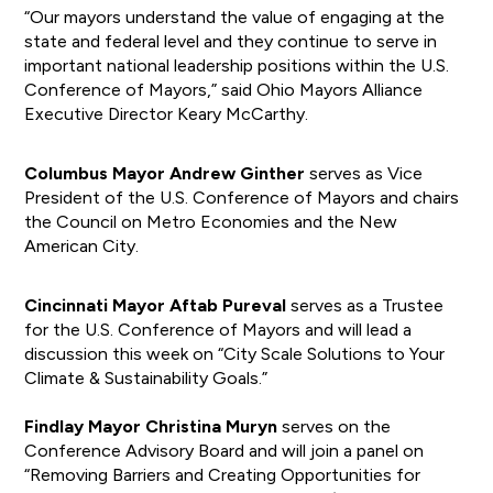
“Our mayors understand the value of engaging at the
state and federal level and they continue to serve in
important national leadership positions within the U.S.
Conference of Mayors,” said Ohio Mayors Alliance
Executive Director Keary McCarthy.
Columbus Mayor Andrew Ginther
serves as Vice
President of the U.S. Conference of Mayors and chairs
the Council on Metro Economies and the New
American City.
Cincinnati Mayor Aftab Pureval
serves as a Trustee
for the U.S. Conference of Mayors and will lead a
discussion this week on “City Scale Solutions to Your
Climate & Sustainability Goals.”
Findlay Mayor Christina Muryn
serves on the
Conference Advisory Board and will join a panel on
“Removing Barriers and Creating Opportunities for