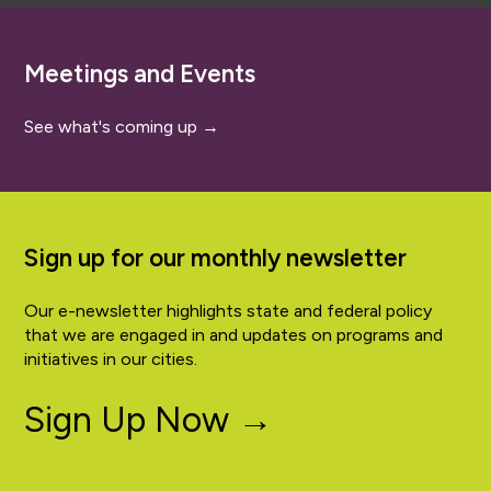
Meetings and Events
See what's coming up →
Sign up for our monthly newsletter
Our e-newsletter highlights state and federal policy
that we are engaged in and updates on programs and
initiatives in our cities.
Sign Up Now →