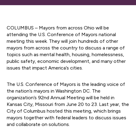
COLUMBUS – Mayors from across Ohio will be
attending the U.S. Conference of Mayors national
meeting this week. They will join hundreds of other
mayors from across the country to discuss a range of
topics such as mental health, housing, homelessness,
public safety, economic development, and many other
issues that impact America’s cities.
The U.S. Conference of Mayors is the leading voice of
the nation’s mayors in Washington DC. The
organization’s 92nd Annual Meeting will be held in
Kansas City, Missouri from June 20 to 23. Last year, the
City of Columbus hosted this meeting, which brings
mayors together with federal leaders to discuss issues
and collaborate on solutions.