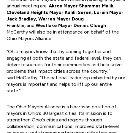
annual meeting are:
Akron Mayor Shammas Malik,
Cleveland Heights Mayor Kahlil Seren, Lorain Mayor
Jack Bradley, Warren Mayor Doug
Franklin,
and
Westlake Mayor Dennis Clough
.
McCarthy will also be in attendance on behalf of the
Ohio Mayors Alliance.
“Ohio mayors know that by coming together and
engaging at both the state and federal level, they can
deliver resources for their communities and help solve
problems that impact cities across the country,”
said McCarthy. “The national leadership exhibited by our
mayors is important and helps to lift up our entire
state.”
The Ohio Mayors Alliance is a bipartisan coalition of
mayors in Ohio’s 30 largest cities. Its mission is to
strengthen Ohio’s cities and regions through
collaboration, communications, improved state-level
advocacy, and stronger partnerships with state and