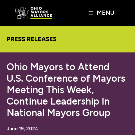
Skip
Skip
Skip
to
to
to
MENU
main
primary
footer
content
sidebar
PRESS RELEASES
Ohio Mayors to Attend
U.S. Conference of Mayors
Meeting This Week,
Continue Leadership In
National Mayors Group
June 19, 2024