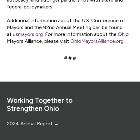
federal policymakers.
Additional information about the U.S. Conference of
Mayors and the 92nd Annual Meeting can be found
at
usmayors.org
. For more information about the Ohio
Mayors Alliance, please visit
OhioMayorsAlliance.org
.
# # #
Footer
Working Together to
Strengthen Ohio
2024 Annual Report →