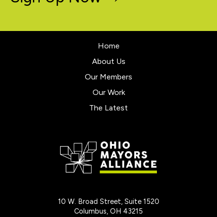
Home
About Us
Our Members
Our Work
The Latest
10 W. Broad Street, Suite 1520
Columbus, OH 43215