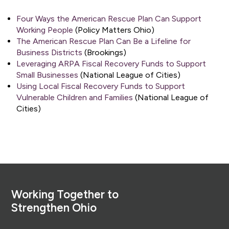
Four Ways the American Rescue Plan Can Support
Working People
(Policy Matters Ohio)
The American Rescue Plan Can Be a Lifeline for
Business Districts
(Brookings)
Leveraging ARPA Fiscal Recovery Funds to Support
Small Businesses
(National League of Cities)
Using Local Fiscal Recovery Funds to Support
Vulnerable Children and Families
(National League of
Cities)
Footer
Working Together to
Strengthen Ohio