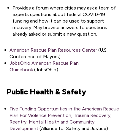
Provides a forum where cities may ask a team of
experts questions about federal COVID-19
funding and how it can be used to support
recovery. May browse answers to questions
already asked or submit a new question.
American Rescue Plan Resources Center
(U.S.
Conference of Mayors)
JobsOhio American Rescue Plan
Guidebook
(JobsOhio)
Public Health & Safety
Five Funding Opportunities in the American Rescue
Plan For Violence Prevention, Trauma Recovery,
Reentry, Mental Health and Community
Development
(Alliance for Safety and Justice)