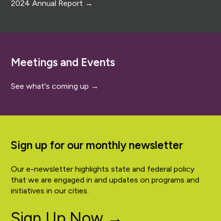
2024 Annual Report →
Meetings and Events
See what's coming up →
Sign up for our monthly newsletter
Our e-newsletter highlights state and federal policy
that we are engaged in and updates on programs and
initiatives in our cities.
Sign Up Now →