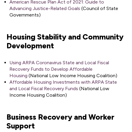
American Rescue Plan Act of 2021: Guide to
Advancing Justice-Related Goals
(Council of State
Governments)
Housing Stability and Community
Development
Using ARPA Coronavirus State and Local Fiscal
Recovery Funds to Develop Affordable
Housing
(National Low Income Housing Coalition)
Affordable Housing Investments with ARPA State
and Local Fiscal Recovery Funds
(National Low
Income Housing Coalition)
Business Recovery and Worker
Support