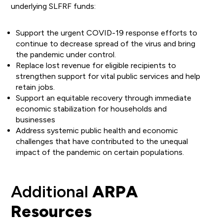
underlying SLFRF funds:
Support the urgent COVID-19 response efforts to
continue to decrease spread of the virus and bring
the pandemic under control.
Replace lost revenue for eligible recipients to
strengthen support for vital public services and help
retain jobs.
Support an equitable recovery through immediate
economic stabilization for households and
businesses
Address systemic public health and economic
challenges that have contributed to the unequal
impact of the pandemic on certain populations.
Additional
ARPA
Resources