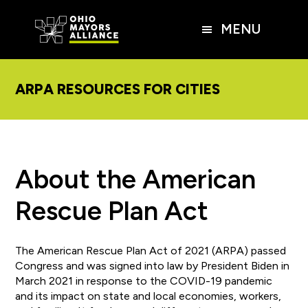
Skip
Skip
Skip
to
to
to
MENU
main
primary
footer
content
sidebar
ARPA RESOURCES FOR CITIES
About the American
Rescue Plan Act
The American Rescue Plan Act of 2021 (ARPA) passed
Congress and was signed into law by President Biden in
March 2021 in response to the COVID-19 pandemic
and its impact on state and local economies, workers,