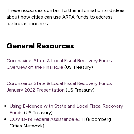
These resources contain further information and ideas
about how cities can use ARPA funds to address
particular concerns.
General Resources
Coronavirus State & Local Fiscal Recovery Funds:
Overview of the Final Rule
(US Treasury)
Coronavirus State & Local Fiscal Recovery Funds:
January 2022 Presentation
(US Treasury)
Using Evidence with State and Local Fiscal Recovery
Funds
(US Treasury)
COVID-19 Federal Assistance e311
(Bloomberg
Cities Network)