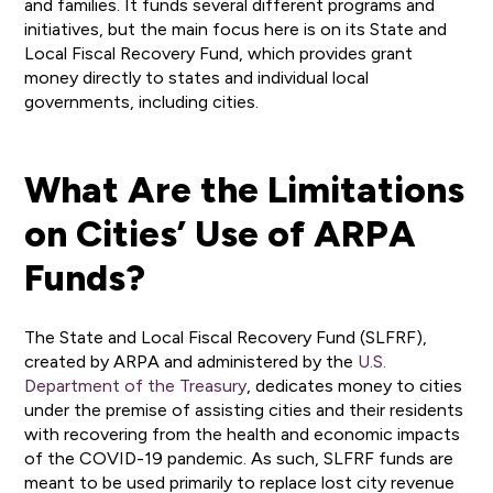
and families. It funds several different programs and
initiatives, but the main focus here is on its State and
Local Fiscal Recovery Fund, which provides grant
money directly to states and individual local
governments, including cities.
What Are the Limitations
on Cities’ Use of ARPA
Funds?
The State and Local Fiscal Recovery Fund (SLFRF),
created by ARPA and administered by the
U.S.
Department of the Treasury
, dedicates money to cities
under the premise of assisting cities and their residents
with recovering from the health and economic impacts
of the COVID-19 pandemic. As such, SLFRF funds are
meant to be used primarily to replace lost city revenue