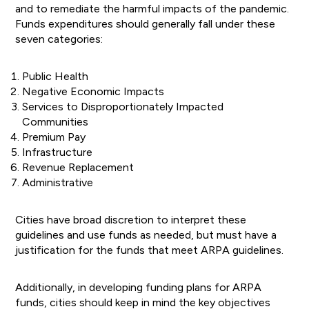
and to remediate the harmful impacts of the pandemic.
Funds expenditures should generally fall under these
seven categories:
Public Health
Negative Economic Impacts
Services to Disproportionately Impacted
Communities
Premium Pay
Infrastructure
Revenue Replacement
Administrative
Cities have broad discretion to interpret these
guidelines and use funds as needed, but must have a
justification for the funds that meet ARPA guidelines.
Additionally, in developing funding plans for ARPA
funds, cities should keep in mind the key objectives