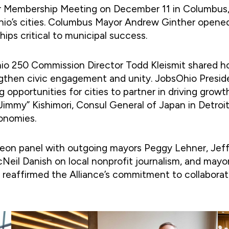
r Membership Meeting on December 11 in Columbus, 
 Ohio’s cities. Columbus Mayor Andrew Ginther opene
hips critical to municipal success.
o 250 Commission Director Todd Kleismit shared ho
ngthen civic engagement and unity. JobsOhio Presid
pportunities for cities to partner in driving growt
mmy” Kishimori, Consul General of Japan in Detroit
conomies.
heon panel with outgoing mayors Peggy Lehner, Jef
Neil Danish on local nonprofit journalism, and mayo
 reaffirmed the Alliance’s commitment to collabora