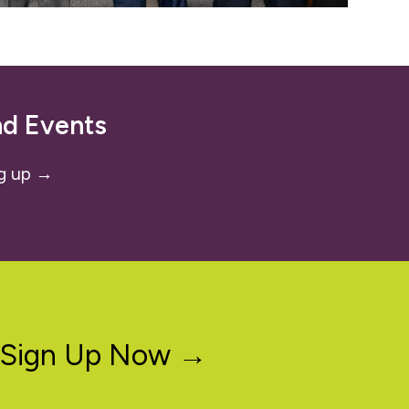
nd Events
g up →
Sign Up Now →