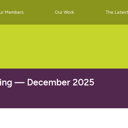
ur Members
Our Work
The Lates
ting — December 2025