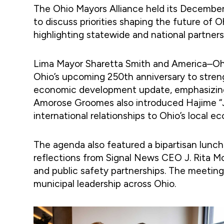
The Ohio Mayors Alliance held its Decembe
to discuss priorities shaping the future of
highlighting statewide and national partners
Lima Mayor Sharetta Smith and America–Ohi
Ohio’s upcoming 250th anniversary to stre
economic development update, emphasizing o
Amorose Groomes also introduced Hajime “Ji
international relationships to Ohio’s local e
The agenda also featured a bipartisan lunc
reflections from Signal News CEO J. Rita Mc
and public safety partnerships. The meeting
municipal leadership across Ohio.