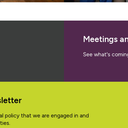
Meetings a
See what's comin
letter
al policy that we are engaged in and
ties.