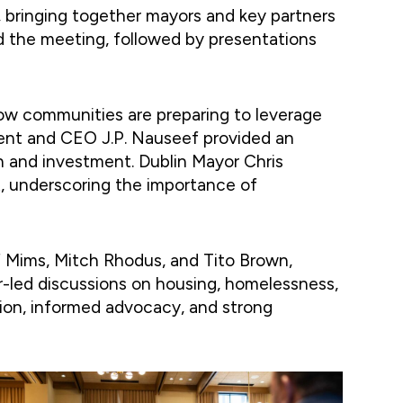
bringing together mayors and key partners
d the meeting, followed by presentations
w communities are preparing to leverage
ent and CEO J.P. Nauseef provided an
h and investment. Dublin Mayor Chris
, underscoring the importance of
f Mims, Mitch Rhodus, and Tito Brown,
r-led discussions on housing, homelessness,
tion, informed advocacy, and strong