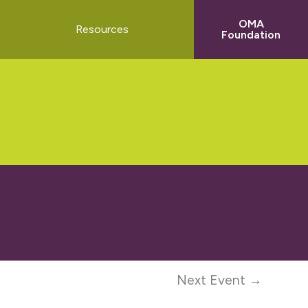
OMA
t
Resources
Foundation
Next Event →