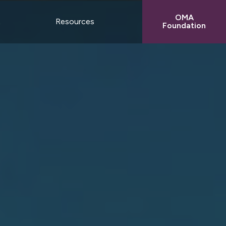
OMA
t
Resources
Foundation