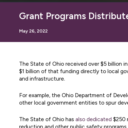
Grant Programs Distribut
May 26, 2022
The State of Ohio received over $5 billion 
$1 billion of that funding directly to local
and infrastructure.
For example, the Ohio Department of Dev
other local government entities to spur deve
The State of Ohio has
also dedicated
$250 m
reduction and other public safety programs