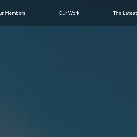
ur Members
Our Work
The Lates