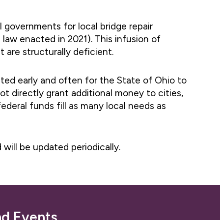
l governments for local bridge repair
 law enacted in 2021). This infusion of
 are structurally deficient.
ted early and often for the State of Ohio to
t directly grant additional money to cities,
ederal funds fill as many local needs as
d will be updated periodically.
nd Events