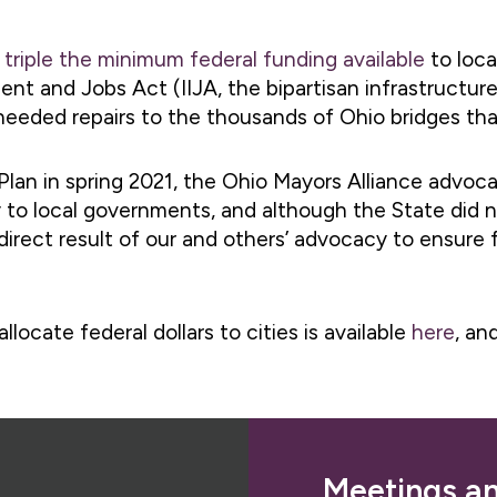
l
triple the minimum federal funding available
to loca
nt and Jobs Act (IIJA, the bipartisan infrastructure
 needed repairs to the thousands of Ohio bridges that
an in spring 2021, the Ohio Mayors Alliance advoca
to local governments, and although the State did no
irect result of our and others’ advocacy to ensure f
ocate federal dollars to cities is available
here
, an
Meetings a