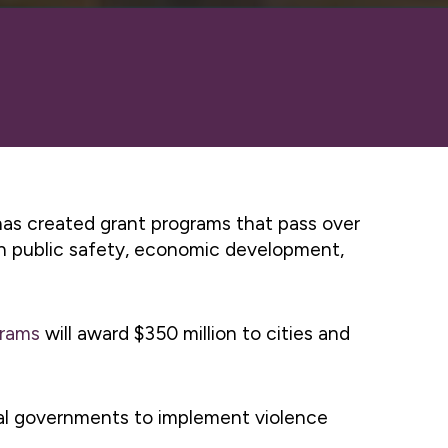
 has created grant programs that pass over
s in public safety, economic development,
grams
will award $350 million to cities and
cal governments to implement violence