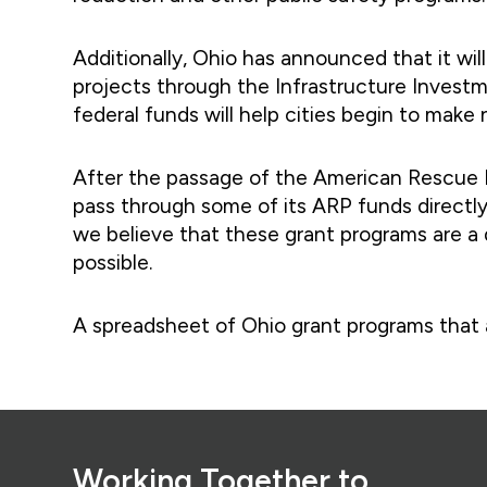
Additionally, Ohio has announced that it wil
projects through the Infrastructure Investme
federal funds will help cities begin to make
After the passage of the American Rescue Pl
pass through some of its ARP funds directly 
we believe that these grant programs are a d
possible.
A spreadsheet of Ohio grant programs that all
Footer
Working Together to