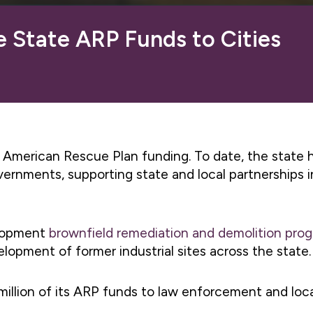
e State ARP Funds to Cities
in American Rescue Plan funding. To date, the state
 governments, supporting state and local partnership
elopment
brownfield remediation and demolition pro
lopment of former industrial sites across the state.
illion of its ARP funds to law enforcement and lo
.