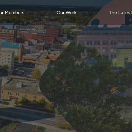
ur Members
Our Work
The Lates