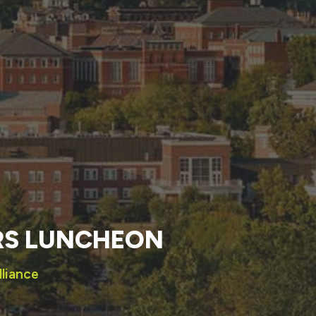
RS LUNCHEON
lliance