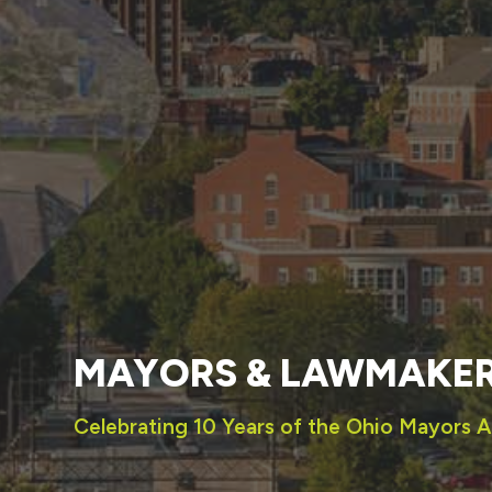
MAYORS & LAWMAKE
Celebrating 10 Years of the Ohio Mayors A