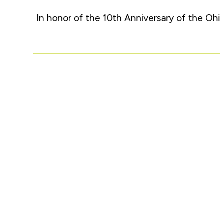
In honor of the 10th Anniversary of the Ohi