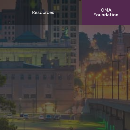
OMA
t
Resources
Foundation