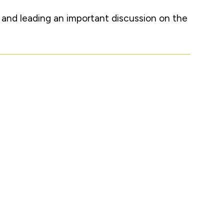
s and leading an important discussion on the