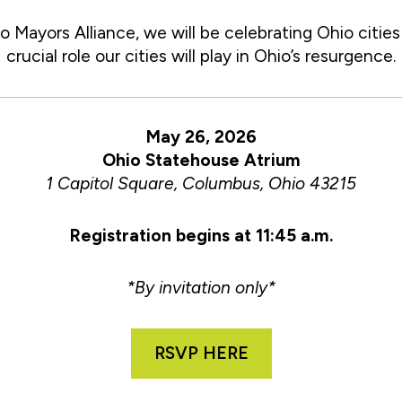
o Mayors Alliance, we will be celebrating Ohio citie
crucial role our cities will play in Ohio’s resurgence.
May 26, 2026
Ohio Statehouse Atrium
1 Capitol Square, Columbus, Ohio 43215
Registration begins at 11:45 a.m.
*By invitation only*
RSVP HERE