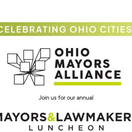
Join us for our annual