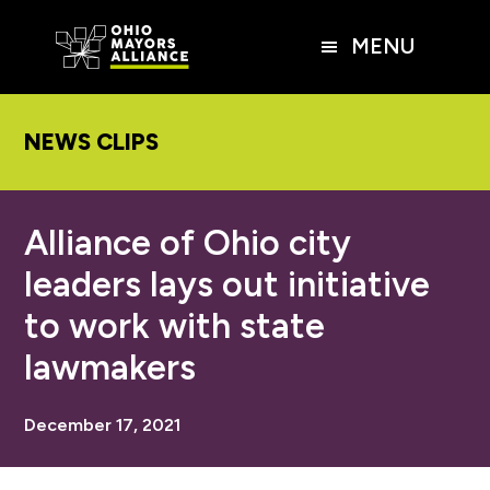
Skip
Skip
Skip
to
to
to
MENU
main
primary
footer
content
sidebar
NEWS CLIPS
Alliance of Ohio city
leaders lays out initiative
to work with state
lawmakers
December 17, 2021