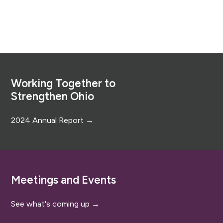
Footer
Working Together to
Strengthen Ohio
2024 Annual Report →
Meetings and Events
See what's coming up →