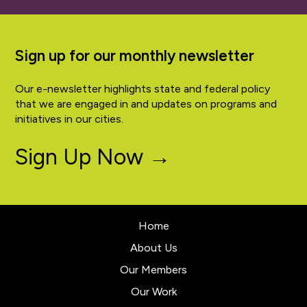
Sign up for our monthly newsletter
Our e-newsletter highlights state and federal policy
that we are engaged in and updates on programs and
initiatives in our cities.
Sign Up Now →
Home
About Us
Our Members
Our Work