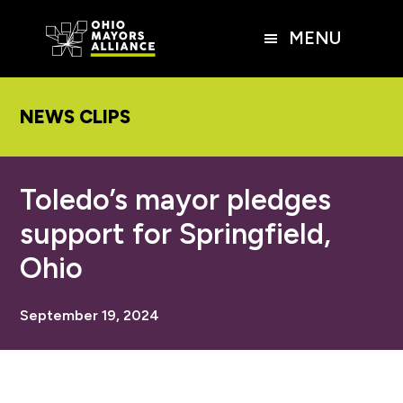
Skip
Skip
Skip
to
to
to
MENU
main
primary
footer
content
sidebar
NEWS CLIPS
Toledo’s mayor pledges
support for Springfield,
Ohio
September 19, 2024