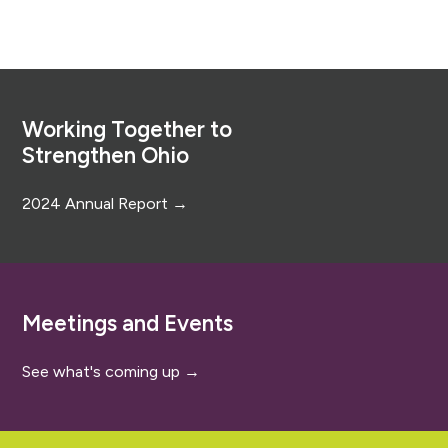
Footer
Working Together to
Strengthen Ohio
2024 Annual Report →
Meetings and Events
See what's coming up →