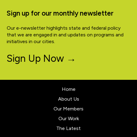
Sign up for our monthly newsletter
Our e-newsletter highlights state and federal policy
that we are engaged in and updates on programs and
initiatives in our cities.
Sign Up Now →
Home
About Us
Our Members
Our Work
The Latest