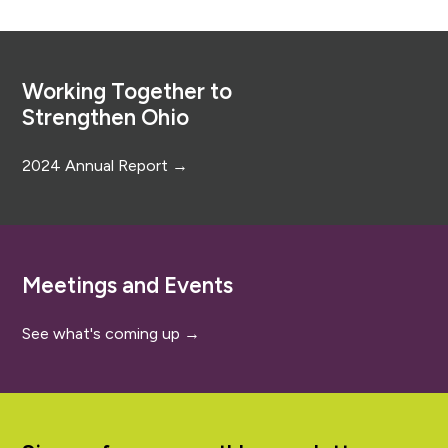
Footer
Working Together to
Strengthen Ohio
2024 Annual Report →
Meetings and Events
See what's coming up →