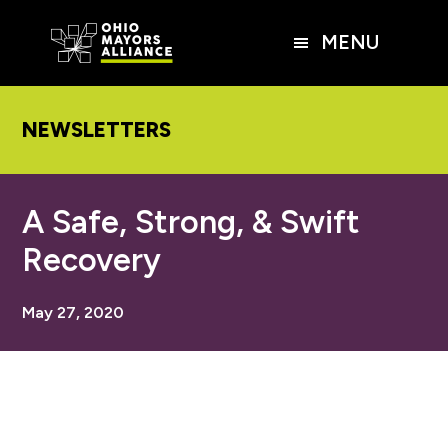
Skip
Skip
Skip
to
to
to
MENU
main
primary
footer
content
sidebar
NEWSLETTERS
A Safe, Strong, & Swift
Recovery
May 27, 2020