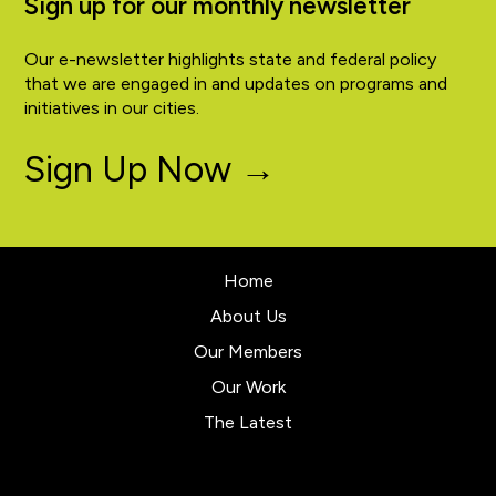
Sign up for our monthly newsletter
Our e-newsletter highlights state and federal policy
that we are engaged in and updates on programs and
initiatives in our cities.
Sign Up Now →
Home
About Us
Our Members
Our Work
The Latest