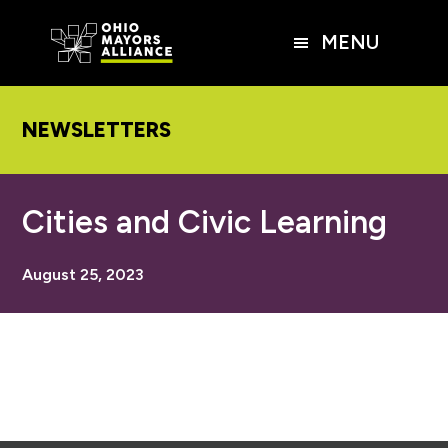
Skip
Skip
Skip
to
to
to
MENU
main
primary
footer
content
sidebar
NEWSLETTERS
Cities and Civic Learning
August 25, 2023