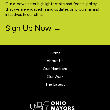
Our e-newsletter highlights state and federal policy
that we are engaged in and updates on programs and
initiatives in our cities.
Sign Up Now →
Home
About Us
Our Members
Our Work
The Latest