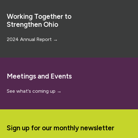
Footer
Working Together to
Strengthen Ohio
2024 Annual Report →
Meetings and Events
See what's coming up →
Sign up for our monthly newsletter