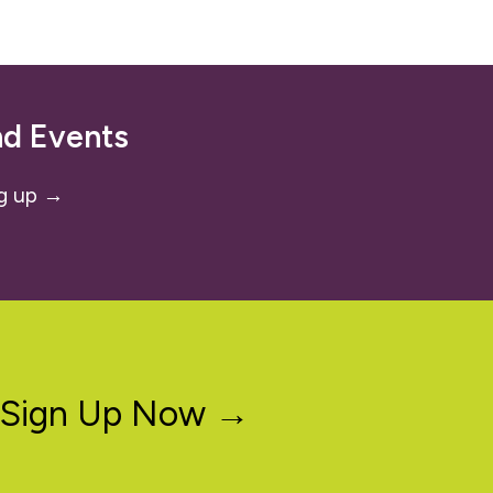
nd Events
g up →
Sign Up Now →