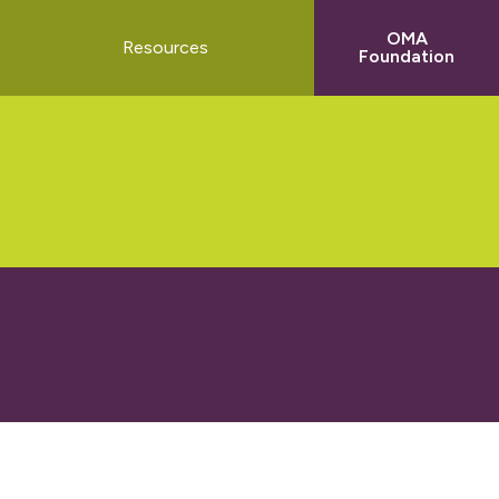
OMA
t
Resources
Foundation