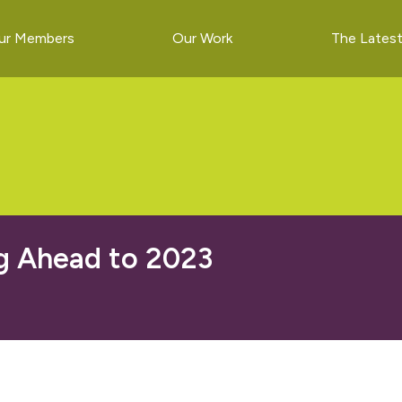
ur Members
Our Work
The Lates
g Ahead to 2023