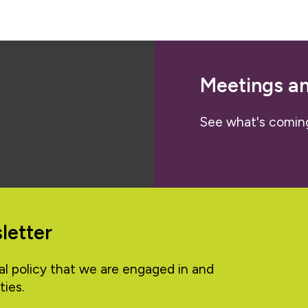
Meetings a
See what's comin
letter
al policy that we are engaged in and
ties.