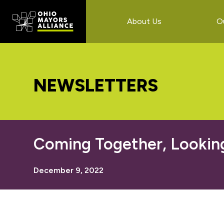
Skip
Skip
Skip
to
to
to
About Us
O
main
primary
footer
content
sidebar
NEWSLETTERS
Coming Together, Lookin
December 9, 2022