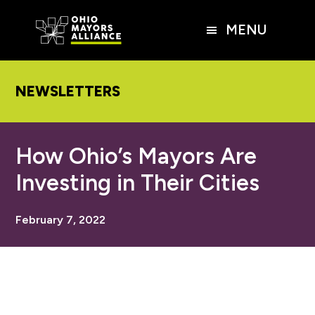
Skip
Skip
Skip
to
to
to
MENU
main
primary
footer
content
sidebar
NEWSLETTERS
How Ohio’s Mayors Are
Investing in Their Cities
February 7, 2022