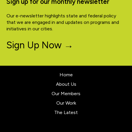
Sign up for our monthly newsletter
Our e-newsletter highlights state and federal policy
that we are engaged in and updates on programs and
initiatives in our cities.
Sign Up Now →
Home
About Us
Our Members
Our Work
The Latest