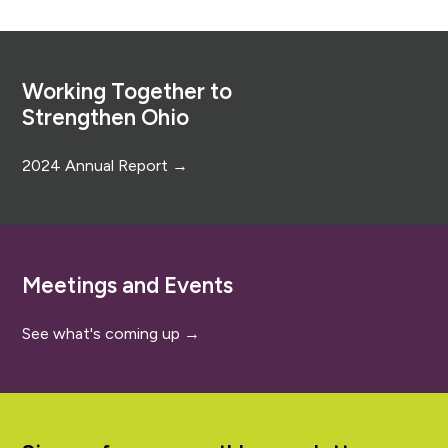
Footer
Working Together to
Strengthen Ohio
2024 Annual Report →
Meetings and Events
See what's coming up →