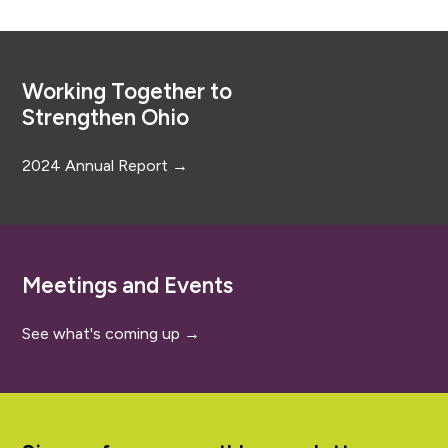
Footer
Working Together to
Strengthen Ohio
2024 Annual Report →
Meetings and Events
See what's coming up →