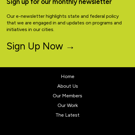
Sign up for our monthly newsletter
Our e-newsletter highlights state and federal policy
that we are engaged in and updates on programs and
initiatives in our cities.
Sign Up Now →
Home
About Us
Our Members
Our Work
The Latest