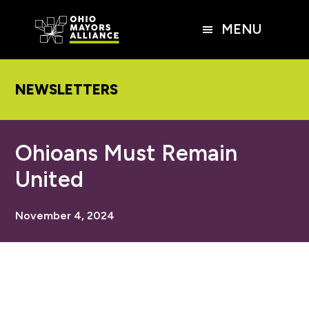
Skip
Skip
Skip
to
to
to
MENU
main
primary
footer
content
sidebar
NEWSLETTERS
Ohioans Must Remain
United
November 4, 2024