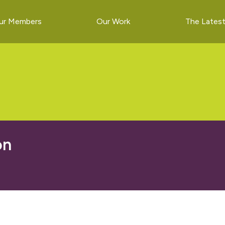
ur Members
Our Work
The Lates
on