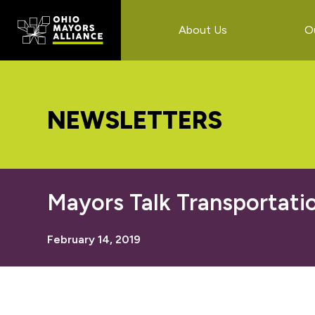
Skip
Skip
Skip
to
to
to
About Us
O
main
primary
footer
content
sidebar
NEWSLETTERS
Mayors Talk Transportati
February 14, 2019