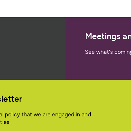
Meetings a
See what's comin
letter
al policy that we are engaged in and
ties.