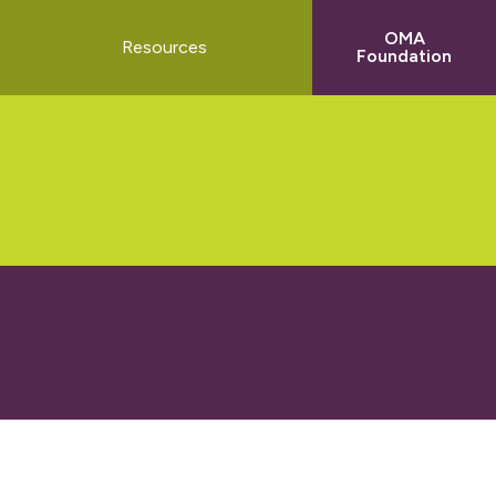
OMA
t
Resources
Foundation