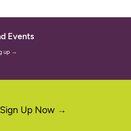
nd Events
g up →
Sign Up Now →