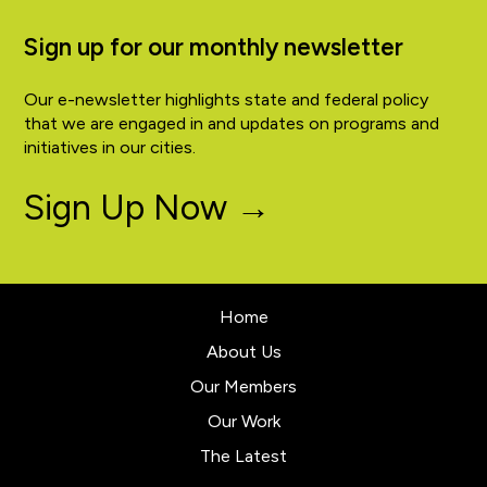
Sign up for our monthly newsletter
Our e-newsletter highlights state and federal policy
that we are engaged in and updates on programs and
initiatives in our cities.
Sign Up Now →
Home
About Us
Our Members
Our Work
The Latest