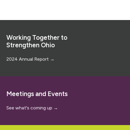
Footer
Working Together to
Strengthen Ohio
2024 Annual Report →
Meetings and Events
See what's coming up →