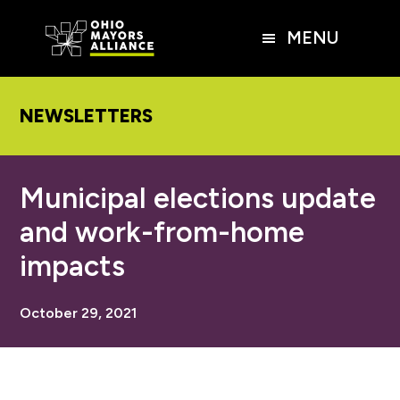
Skip
Skip
Skip
to
to
to
MENU
main
primary
footer
content
sidebar
NEWSLETTERS
Municipal elections update
and work-from-home
impacts
October 29, 2021