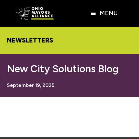
Skip
Skip
Skip
to
to
to
MENU
main
primary
footer
content
sidebar
NEWSLETTERS
New City Solutions Blog
September 19, 2025