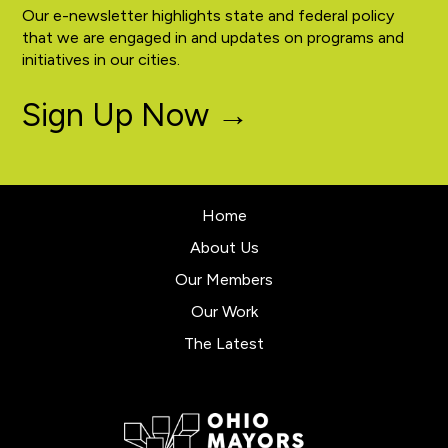
Our e-newsletter highlights state and federal policy
that we are engaged in and updates on programs and
initiatives in our cities.
Sign Up Now →
Home
About Us
Our Members
Our Work
The Latest