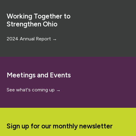
Footer
Working Together to
Strengthen Ohio
2024 Annual Report →
Meetings and Events
See what's coming up →
Sign up for our monthly newsletter