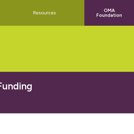
OMA
t
Resources
Foundation
 Funding