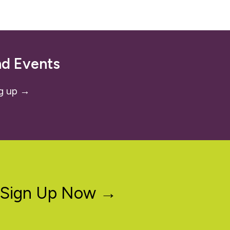
nd Events
g up →
Sign Up Now →