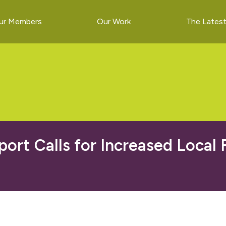
ur Members
Our Work
The Lates
port Calls for Increased Local