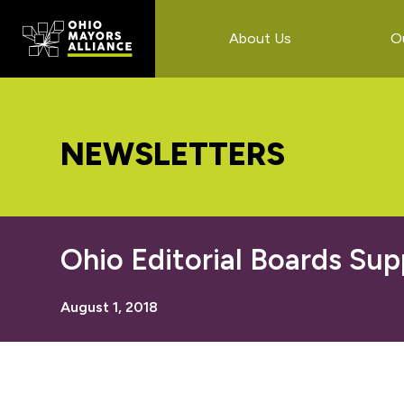
Skip
Skip
Skip
to
to
to
About Us
O
main
primary
footer
content
sidebar
NEWSLETTERS
Ohio Editorial Boards Sup
August 1, 2018