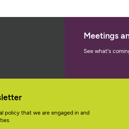
Meetings a
See what's comin
letter
al policy that we are engaged in and
ties.