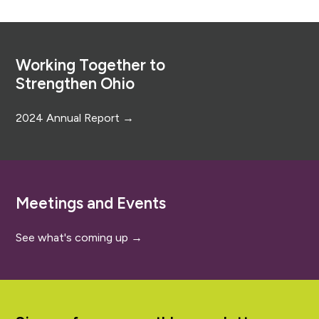
Footer
Working Together to
Strengthen Ohio
2024 Annual Report →
Meetings and Events
See what's coming up →