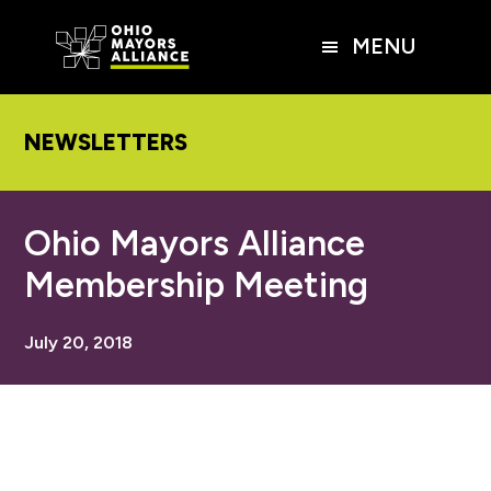
Skip
Skip
Skip
to
to
to
MENU
main
primary
footer
content
sidebar
NEWSLETTERS
Ohio Mayors Alliance
Membership Meeting
July 20, 2018