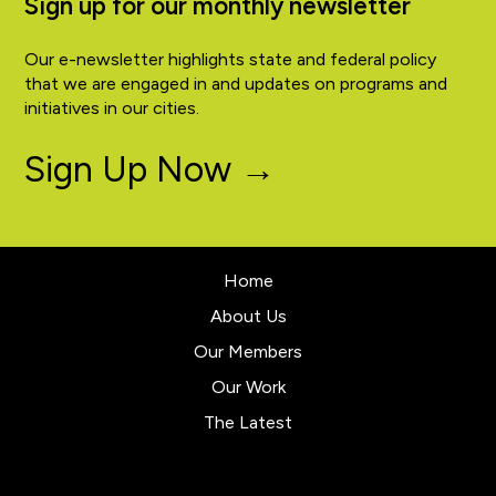
Sign up for our monthly newsletter
Our e-newsletter highlights state and federal policy
that we are engaged in and updates on programs and
initiatives in our cities.
Sign Up Now →
Home
About Us
Our Members
Our Work
The Latest