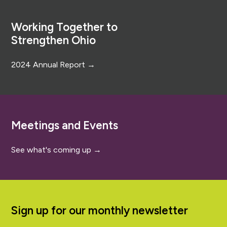
Footer
Working Together to
Strengthen Ohio
2024 Annual Report →
Meetings and Events
See what's coming up →
Sign up for our monthly newsletter