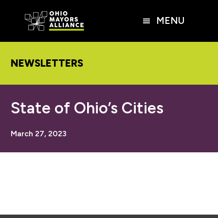
Skip
Skip
Skip
to
to
to
MENU
main
primary
footer
content
sidebar
NEWSLETTERS
State of Ohio’s Cities
March 27, 2023