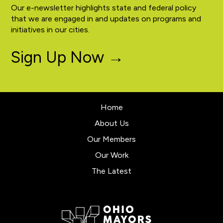
Our e-newsletter highlights state and federal policy
that we are engaged in and updates on programs and
initiatives in our cities.
Sign Up Now →
Home
About Us
Our Members
Our Work
The Latest