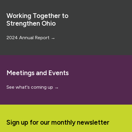
Footer
Working Together to
Strengthen Ohio
2024 Annual Report →
Meetings and Events
See what's coming up →
Sign up for our monthly newsletter