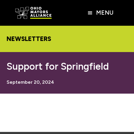
Skip
Skip
Skip
to
to
to
MENU
main
primary
footer
content
sidebar
NEWSLETTERS
Support for Springfield
September 20, 2024