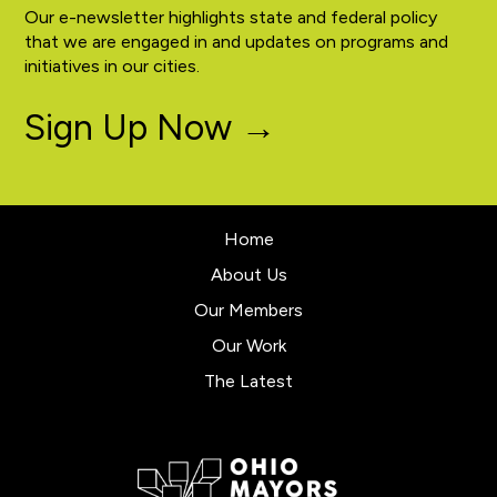
Our e-newsletter highlights state and federal policy
that we are engaged in and updates on programs and
initiatives in our cities.
Sign Up Now →
Home
About Us
Our Members
Our Work
The Latest