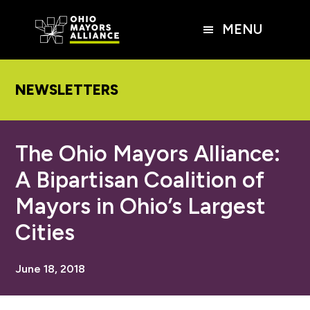
Skip
Skip
Skip
to
to
to
MENU
main
primary
footer
content
sidebar
NEWSLETTERS
The Ohio Mayors Alliance:
A Bipartisan Coalition of
Mayors in Ohio’s Largest
Cities
June 18, 2018