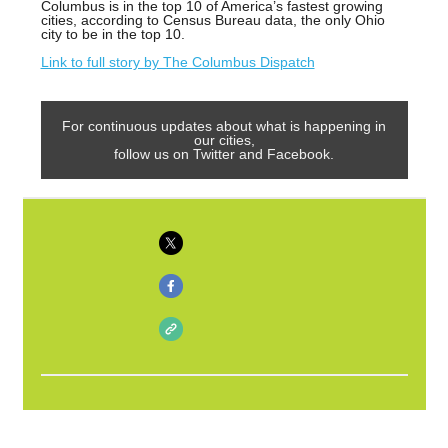
Columbus is in the top 10 of America’s fastest growing
cities, according to Census Bureau data, the only Ohio
city to be in the top 10.
Link to full story by The Columbus Dispatch
For continuous updates about what is happening in
our cities,
follow us on Twitter and Facebook.