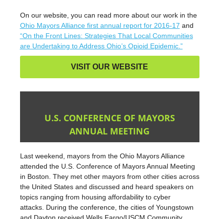
On our website, you can read more about our work in the
Ohio Mayors Alliance first annual report for 2016-17
and
“On the Front Lines: Strategies That Local Communities
are Undertaking to Address Ohio’s Opioid Epidemic.”
VISIT OUR WEBSITE
U.S. CONFERENCE OF MAYORS
ANNUAL MEETING
Last weekend, mayors from the Ohio Mayors Alliance
attended the U.S. Conference of Mayors Annual Meeting
in Boston. They met other mayors from other cities across
the United States and discussed and heard speakers on
topics ranging from housing affordability to cyber
attacks. During the conference, the cities of Youngstown
and Dayton received Wells Fargo/USCM Community