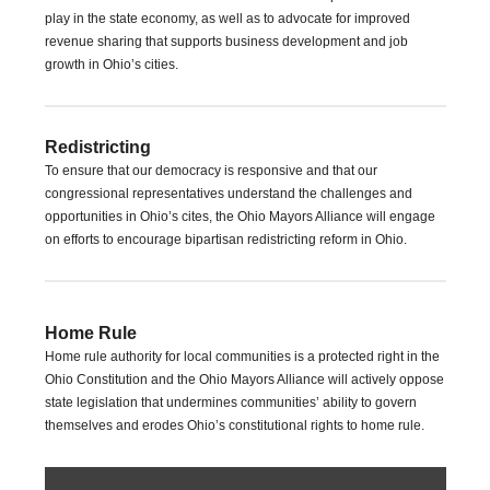
play in the state economy, as well as to advocate for improved
revenue sharing that supports business development and job
growth in Ohio’s cities.
Redistricting
To ensure that our democracy is responsive and that our
congressional representatives understand the challenges and
opportunities in Ohio’s cites, the Ohio Mayors Alliance will engage
on efforts to encourage bipartisan redistricting reform in Ohio.
Home Rule
Home rule authority for local communities is a protected right in the
Ohio Constitution and the Ohio Mayors Alliance will actively oppose
state legislation that undermines communities’ ability to govern
themselves and erodes Ohio’s constitutional rights to home rule.