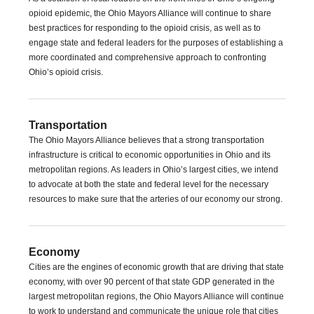
opioid epidemic, the Ohio Mayors Alliance will continue to share
best practices for responding to the opioid crisis, as well as to
engage state and federal leaders for the purposes of establishing a
more coordinated and comprehensive approach to confronting
Ohio’s opioid crisis.
Transportation
The Ohio Mayors Alliance believes that a strong transportation
infrastructure is critical to economic opportunities in Ohio and its
metropolitan regions. As leaders in Ohio’s largest cities, we intend
to advocate at both the state and federal level for the necessary
resources to make sure that the arteries of our economy our strong.
Economy
Cities are the engines of economic growth that are driving that state
economy, with over 90 percent of that state GDP generated in the
largest metropolitan regions, the Ohio Mayors Alliance will continue
to work to understand and communicate the unique role that cities