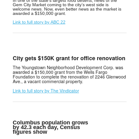
In one of the state’s largest food deserts, news of the
Gem City Market coming to the city’s west side is
welcome news. Now, even better news as the market is
awarded a $150,000 grant.
Link to full story by
ABC 22
City gets $150K grant for office renovation
The Youngstown Neighborhood Development Corp. was
awarded a $150,000 grant from the Wells Fargo
Foundation to complete the renovation of 2246 Glenwood
Ave., a vacant commercial property.
Link to full story by T
he Vindicator
Columbus population grows
by 42.3 each day, Census
figures show