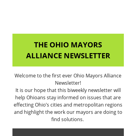
THE OHIO MAYORS
ALLIANCE NEWSLETTER
Welcome to the first ever Ohio Mayors Alliance
Newsletter!
It is our hope that this biweekly newsletter will
help Ohioans stay informed on issues that are
effecting Ohio’s cities and metropolitan regions
and highlight the work our mayors are doing to
find solutions.