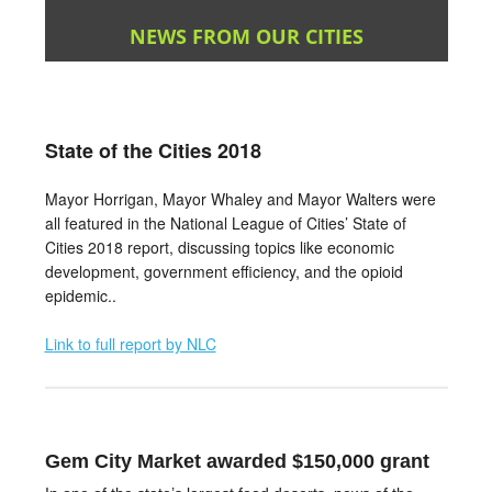
NEWS FROM OUR CITIES
State of the Cities 2018
Mayor Horrigan, Mayor Whaley and Mayor Walters were
all featured in the National League of Cities’ State of
Cities 2018 report, discussing topics like economic
development, government efficiency, and the opioid
epidemic..
L
ink to full report by NLC
Gem City Market awarded $150,000 grant