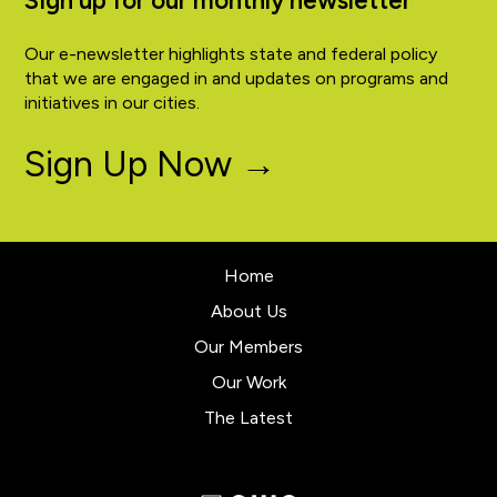
Sign up for our monthly newsletter
Our e-newsletter highlights state and federal policy
that we are engaged in and updates on programs and
initiatives in our cities.
Sign Up Now →
Home
About Us
Our Members
Our Work
The Latest