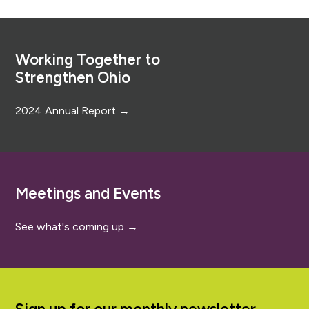
Footer
Working Together to
Strengthen Ohio
2024 Annual Report →
Meetings and Events
See what's coming up →