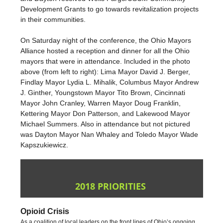
Development Grants to go towards revitalization projects
in their communities.
On Saturday night of the conference, the Ohio Mayors
Alliance hosted a reception and dinner for all the Ohio
mayors that were in attendance. Included in the photo
above (from left to right): Lima Mayor David J. Berger,
Findlay Mayor Lydia L. Mihalik, Columbus Mayor Andrew
J. Ginther, Youngstown Mayor Tito Brown, Cincinnati
Mayor John Cranley, Warren Mayor Doug Franklin,
Kettering Mayor Don Patterson, and Lakewood Mayor
Michael Summers. Also in attendance but not pictured
was Dayton Mayor Nan Whaley and Toledo Mayor Wade
Kapszukiewicz.
2018 PRIORITIES
Opioid Crisis
As a coalition of local leaders on the front lines of Ohio’s ongoing