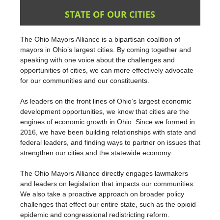
STATE OF OUR CITIES
The Ohio Mayors Alliance is a bipartisan coalition of
mayors in Ohio’s largest cities. By coming together and
speaking with one voice about the challenges and
opportunities of cities, we can more effectively advocate
for our communities and our constituents.
As leaders on the front lines of Ohio’s largest economic
development opportunities, we know that cities are the
engines of economic growth in Ohio. Since we formed in
2016, we have been building relationships with state and
federal leaders, and finding ways to partner on issues that
strengthen our cities and the statewide economy.
The Ohio Mayors Alliance directly engages lawmakers
and leaders on legislation that impacts our communities.
We also take a proactive approach on broader policy
challenges that effect our entire state, such as the opioid
epidemic and congressional redistricting reform.