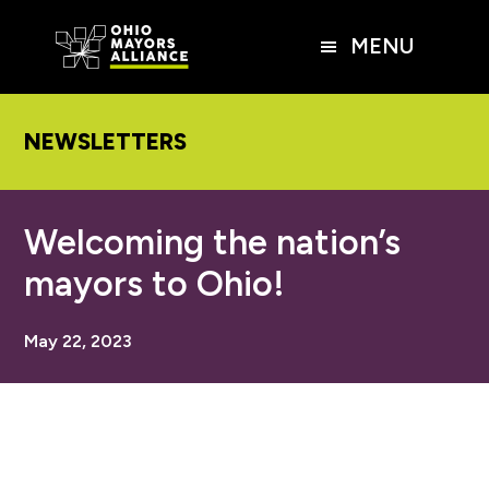
Skip
Skip
Skip
to
to
to
MENU
main
primary
footer
content
sidebar
NEWSLETTERS
Welcoming the nation’s
mayors to Ohio!
May 22, 2023