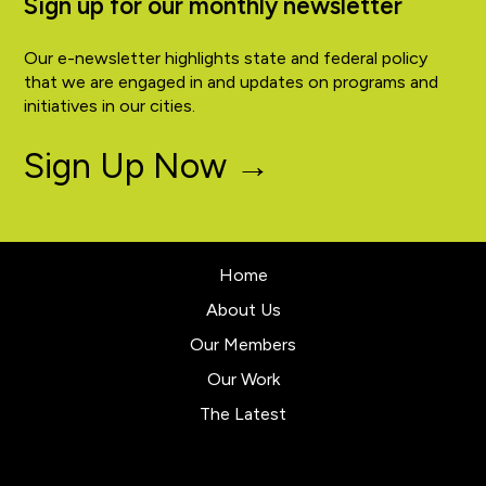
Sign up for our monthly newsletter
Our e-newsletter highlights state and federal policy
that we are engaged in and updates on programs and
initiatives in our cities.
Sign Up Now →
Home
About Us
Our Members
Our Work
The Latest