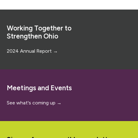
Footer
Working Together to
Strengthen Ohio
2024 Annual Report →
Meetings and Events
See what's coming up →