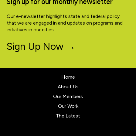
Sign up for our monthly newsletter
Our e-newsletter highlights state and federal policy
that we are engaged in and updates on programs and
initiatives in our cities.
Sign Up Now →
Home
About Us
Our Members
Our Work
The Latest