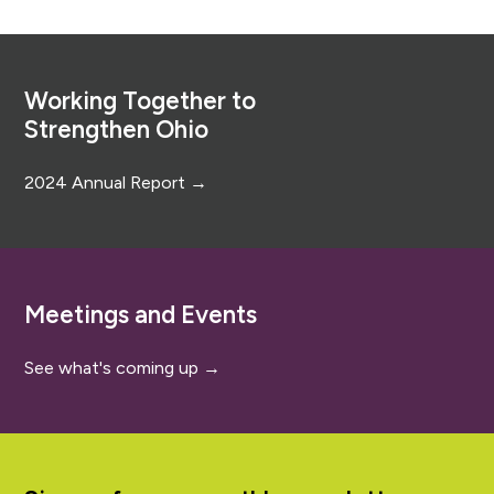
Footer
Working Together to
Strengthen Ohio
2024 Annual Report →
Meetings and Events
See what's coming up →