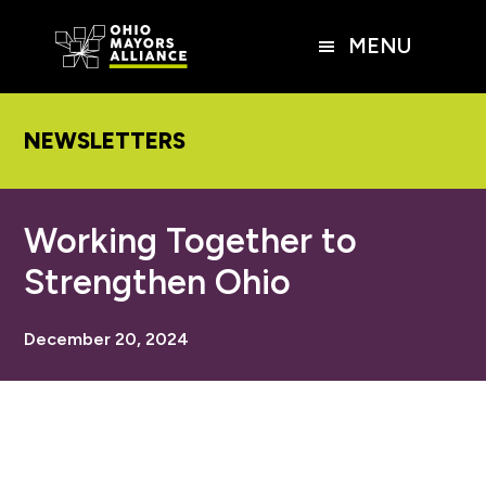
Skip
Skip
Skip
to
to
to
MENU
main
primary
footer
content
sidebar
NEWSLETTERS
Working Together to
Strengthen Ohio
December 20, 2024