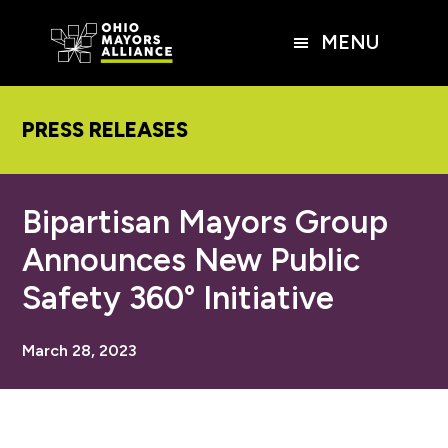
Skip
Skip
Skip
to
to
to
MENU
main
primary
footer
content
sidebar
PRESS RELEASES
Bipartisan Mayors Group
Announces New Public
Safety 360° Initiative
March 28, 2023