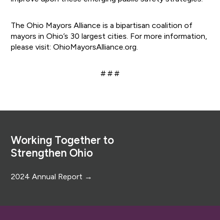
The Ohio Mayors Alliance is a bipartisan coalition of
mayors in Ohio’s 30 largest cities. For more information,
please visit: OhioMayorsAlliance.org.
# # #
Footer
Working Together to
Strengthen Ohio
2024 Annual Report →