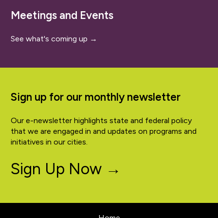
Meetings and Events
See what's coming up →
Sign up for our monthly newsletter
Our e-newsletter highlights state and federal policy
that we are engaged in and updates on programs and
initiatives in our cities.
Sign Up Now →
Home