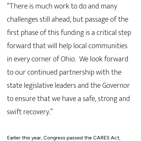
“There is much work to do and many
challenges still ahead, but passage of the
first phase of this funding is a critical step
forward that will help local communities
in every corner of Ohio. We look forward
to our continued partnership with the
state legislative leaders and the Governor
to ensure that we have a safe, strong and
swift recovery.”
Earlier this year, Congress passed the CARES Act,