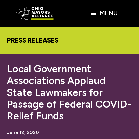
Skip
Skip
Skip
to
to
to
MENU
main
primary
footer
content
sidebar
PRESS RELEASES
Local Government
Associations Applaud
State Lawmakers for
Passage of Federal COVID-
Relief Funds
June 12, 2020