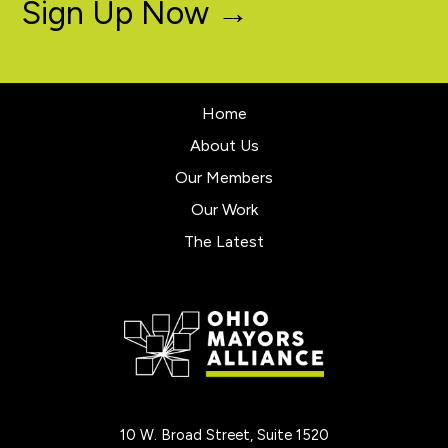
Sign Up Now →
Home
About Us
Our Members
Our Work
The Latest
10 W. Broad Street, Suite 1520