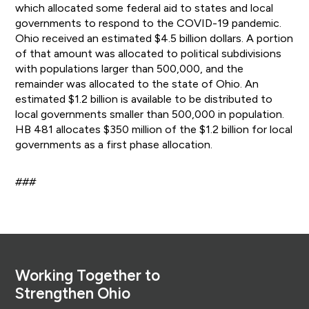
which allocated some federal aid to states and local
governments to respond to the COVID-19 pandemic.
Ohio received an estimated $4.5 billion dollars. A portion
of that amount was allocated to political subdivisions
with populations larger than 500,000, and the
remainder was allocated to the state of Ohio. An
estimated $1.2 billion is available to be distributed to
local governments smaller than 500,000 in population.
HB 481 allocates $350 million of the $1.2 billion for local
governments as a first phase allocation.
###
Footer
Working Together to
Strengthen Ohio