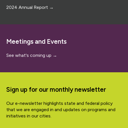
2024 Annual Report →
Meetings and Events
See what's coming up →
Sign up for our monthly newsletter
Our e-newsletter highlights state and federal policy
that we are engaged in and updates on programs and
initiatives in our cities.