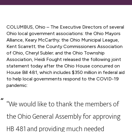
COLUMBUS, Ohio – The Executive Directors of several
Ohio local government associations: the Ohio Mayors
Alliance, Keary McCarthy; the Ohio Municipal League,
Kent Scarrett; the County Commissioners Association
of Ohio, Cheryl Subler; and the Ohio Township
Association, Heidi Fought released the following joint
statement today after the Ohio House concurred on
House Bill 481, which includes $350 million in federal aid
to help local governments respond to the COVID-19
pandemic:
“We would like to thank the members of
the Ohio General Assembly for approving
HB 481 and providing much needed