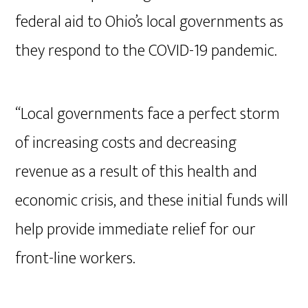
federal aid to Ohio’s local governments as
they respond to the COVID-19 pandemic.
“Local governments face a perfect storm
of increasing costs and decreasing
revenue as a result of this health and
economic crisis, and these initial funds will
help provide immediate relief for our
front-line workers.