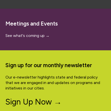
Meetings and Events
See what's coming up →
Sign up for our monthly newsletter
Our e-newsletter highlights state and federal policy
that we are engaged in and updates on programs and
initiatives in our cities.
Sign Up Now →