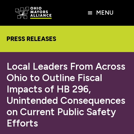
Skip
Skip
Skip
to
to
to
MENU
main
primary
footer
content
sidebar
PRESS RELEASES
Local Leaders From Across
Ohio to Outline Fiscal
Impacts of HB 296,
Unintended Consequences
on Current Public Safety
Efforts