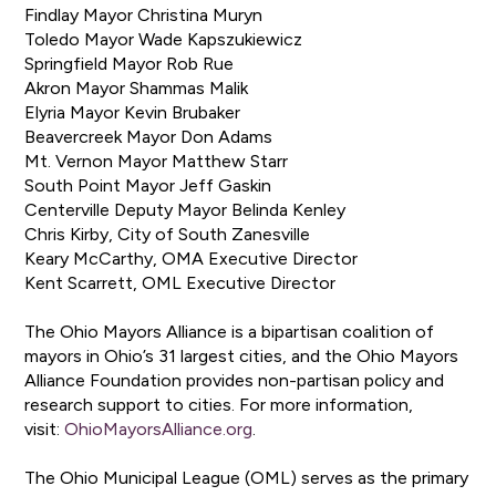
Findlay Mayor Christina Muryn
Toledo Mayor Wade Kapszukiewicz
Springfield Mayor Rob Rue
Akron Mayor Shammas Malik
Elyria Mayor Kevin Brubaker
Beavercreek Mayor Don Adams
Mt. Vernon Mayor Matthew Starr
South Point Mayor Jeff Gaskin
Centerville Deputy Mayor Belinda Kenley
Chris Kirby, City of South Zanesville
Keary McCarthy, OMA Executive Director
Kent Scarrett, OML Executive Director
The Ohio Mayors Alliance is a bipartisan coalition of
mayors in Ohio’s 31 largest cities, and the Ohio Mayors
Alliance Foundation provides non-partisan policy and
research support to cities. For more information,
visit:
OhioMayorsAlliance.org
.
The Ohio Municipal League (OML) serves as the primary