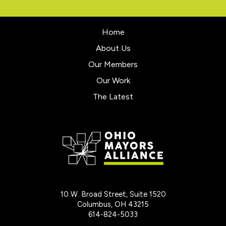
Home
About Us
Our Members
Our Work
The Latest
10 W. Broad Street, Suite 1520
Columbus, OH 43215
614-824-5033