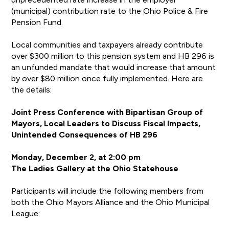
(municipal) contribution rate to the Ohio Police & Fire
Pension Fund.
Local communities and taxpayers already contribute
over $300 million to this pension system and HB 296 is
an unfunded mandate that would increase that amount
by over $80 million once fully implemented. Here are
the details:
Joint Press Conference with Bipartisan Group of
Mayors, Local Leaders to Discuss Fiscal Impacts,
Unintended Consequences of HB 296
Monday, December 2, at 2:00 pm
The Ladies Gallery at the Ohio Statehouse
Participants will include the following members from
both the Ohio Mayors Alliance and the Ohio Municipal
League: