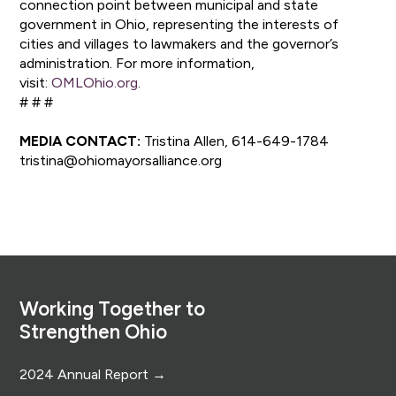
connection point between municipal and state
government in Ohio, representing the interests of
cities and villages to lawmakers and the governor’s
administration. For more information,
visit:
OMLOhio.org
.
# # #
MEDIA CONTACT:
Tristina Allen, 614-649-1784
tristina@ohiomayorsalliance.org
Footer
Working Together to
Strengthen Ohio
2024 Annual Report →