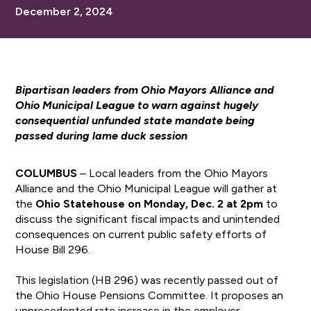
December 2, 2024
Bipartisan leaders from Ohio Mayors Alliance and
Ohio Municipal League to warn against hugely
consequential unfunded state mandate being
passed during lame duck session
COLUMBUS
– Local leaders from the Ohio Mayors
Alliance and the Ohio Municipal League will gather at
the
Ohio
Statehouse on Monday, Dec. 2 at 2pm
to
discuss the significant fiscal impacts and unintended
consequences on current public safety efforts of
House Bill 296.
This legislation (HB 296) was recently passed out of
the Ohio House Pensions Committee. It proposes an
unprecedented rate increase in the employer