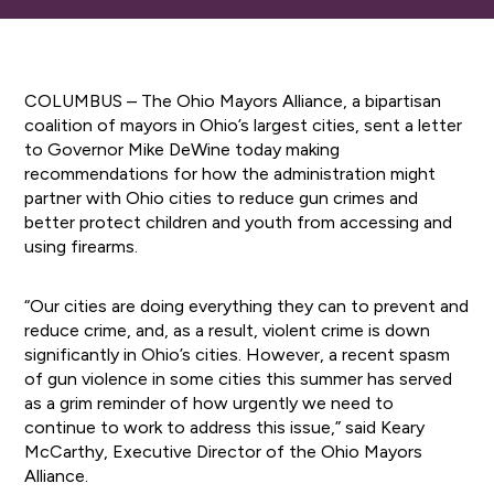
COLUMBUS – The Ohio Mayors Alliance, a bipartisan
coalition of mayors in Ohio’s largest cities, sent a letter
to Governor Mike DeWine today making
recommendations for how the administration might
partner with Ohio cities to reduce gun crimes and
better protect children and youth from accessing and
using firearms.
“Our cities are doing everything they can to prevent and
reduce crime, and, as a result, violent crime is down
significantly in Ohio’s cities. However, a recent spasm
of gun violence in some cities this summer has served
as a grim reminder of how urgently we need to
continue to work to address this issue,” said Keary
McCarthy, Executive Director of the Ohio Mayors
Alliance.