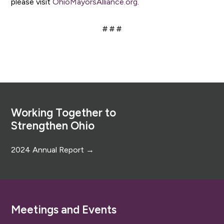
please visit
OhioMayorsAlliance.org
.
# # #
Footer
Working Together to
Strengthen Ohio
2024 Annual Report →
Meetings and Events