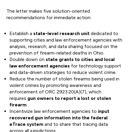
The letter makes five solution-oriented
recommendations for immediate action:
Establish a
state-level research unit
dedicated to
supporting cities and law enforcement agencies with
analysis, research, and data sharing focused on the
prevention of firearm-related deaths in Ohio.
Double down on
state grants to cities and local
law enforcement agencies
for technology support
and data-driven strategies to reduce violent crime.
Reduce the number of stolen firearms being used in
violent crimes by promoting awareness and
enforcement of ORC 2923.20(A)(7), which
requires
gun owners to report a lost or stolen
firearm
.
Incentivize law enforcement agencies to
input
recovered gun information into the federal
eTrace system
and to share that tracing data
across all jurisdictions.