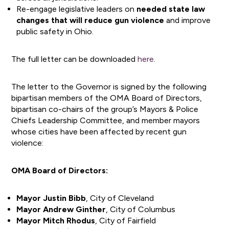
Re-engage legislative leaders on
needed state law
changes that will reduce gun violence
and improve
public safety in Ohio.
The full letter can be downloaded
here
.
The letter to the Governor is signed by the following
bipartisan members of the OMA Board of Directors,
bipartisan co-chairs of the group’s Mayors & Police
Chiefs Leadership Committee, and member mayors
whose cities have been affected by recent gun
violence:
OMA Board of Directors:
Mayor Justin Bibb
, City of Cleveland
Mayor Andrew Ginther
, City of Columbus
Mayor Mitch Rhodus
, City of Fairfield