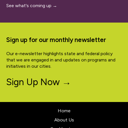
See what's coming up →
Sign up for our monthly newsletter
Our e-newsletter highlights state and federal policy
that we are engaged in and updates on programs and
initiatives in our cities.
Sign Up Now →
Home
About Us