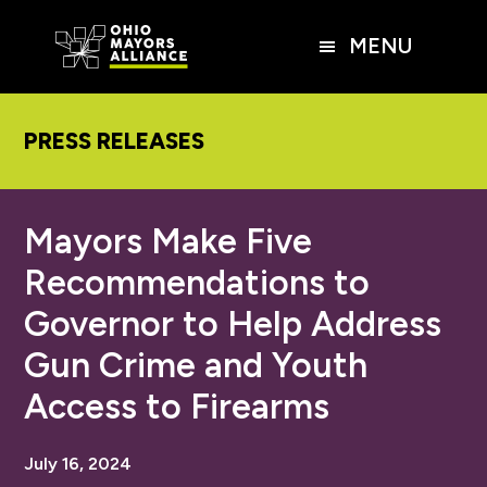
Skip
Skip
Skip
to
to
to
MENU
main
primary
footer
content
sidebar
PRESS RELEASES
Mayors Make Five
Recommendations to
Governor to Help Address
Gun Crime and Youth
Access to Firearms
July 16, 2024