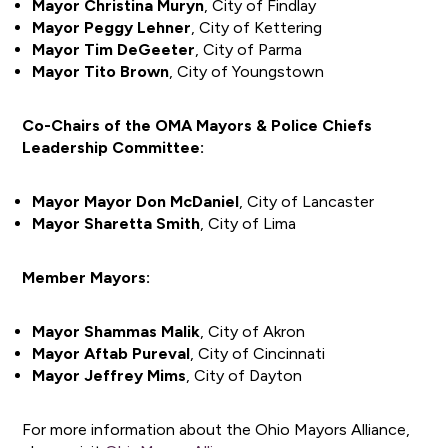
Mayor Christina Muryn
, City of Findlay
Mayor Peggy Lehner
, City of Kettering
Mayor Tim DeGeeter
, City of Parma
Mayor Tito Brown
, City of Youngstown
Co-Chairs of the OMA Mayors & Police Chiefs
Leadership Committee:
Mayor Mayor Don McDaniel
, City of Lancaster
Mayor Sharetta Smith
, City of Lima
Member Mayors:
Mayor Shammas Malik
, City of Akron
Mayor Aftab Pureval
, City of Cincinnati
Mayor Jeffrey Mims
, City of Dayton
For more information about the Ohio Mayors Alliance,