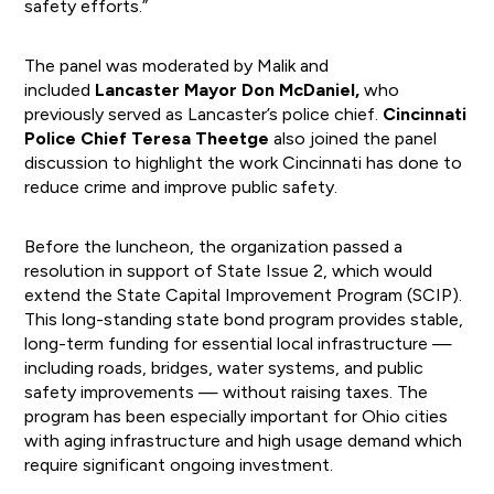
safety efforts.”
The panel was moderated by Malik and
included
Lancaster Mayor Don McDaniel,
who
previously served as Lancaster’s police chief.
Cincinnati
Police Chief Teresa Theetge
also joined the panel
discussion to highlight the work Cincinnati has done to
reduce crime and improve public safety.
Before the luncheon, the organization passed a
resolution in support of State Issue 2, which would
extend the State Capital Improvement Program (SCIP).
This long-standing state bond program provides stable,
long-term funding for essential local infrastructure —
including roads, bridges, water systems, and public
safety improvements — without raising taxes. The
program has been especially important for Ohio cities
with aging infrastructure and high usage demand which
require significant ongoing investment.