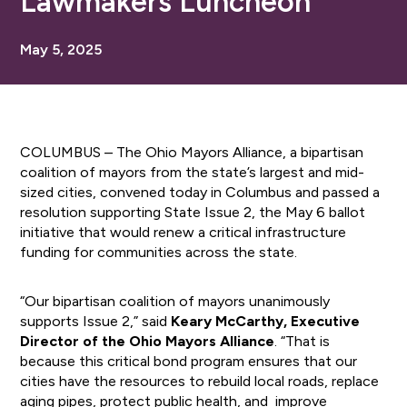
Lawmakers Luncheon
May 5, 2025
COLUMBUS – The Ohio Mayors Alliance, a bipartisan
coalition of mayors from the state’s largest and mid-
sized cities, convened today in Columbus and passed a
resolution supporting State Issue 2, the May 6 ballot
initiative that would renew a critical infrastructure
funding for communities across the state.
“Our bipartisan coalition of mayors unanimously
supports Issue 2,” said
Keary McCarthy, Executive
Director of the Ohio Mayors Alliance
. “That is
because this critical bond program ensures that our
cities have the resources to rebuild local roads, replace
aging pipes, protect public health, and improve