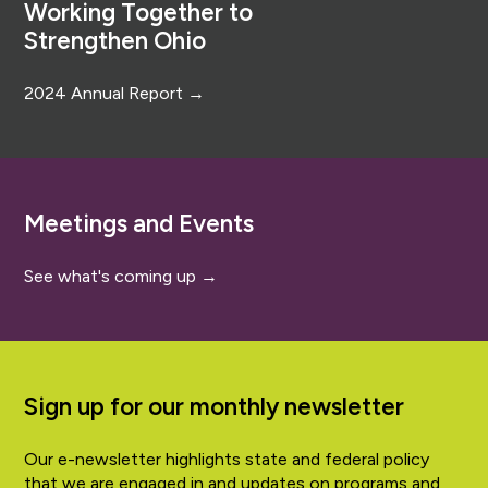
Working Together to
Strengthen Ohio
2024 Annual Report →
Meetings and Events
See what's coming up →
Sign up for our monthly newsletter
Our e-newsletter highlights state and federal policy
that we are engaged in and updates on programs and