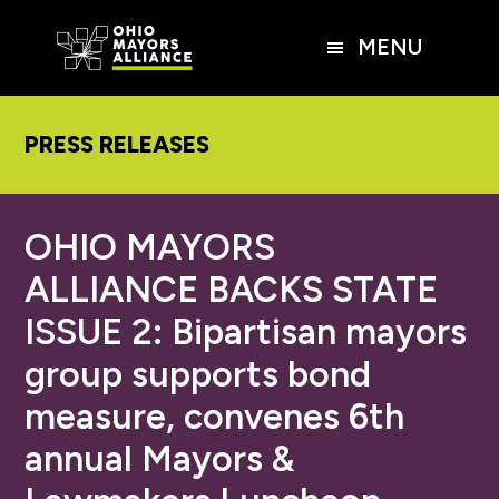
Skip
Skip
Skip
to
to
to
MENU
main
primary
footer
content
sidebar
PRESS RELEASES
OHIO MAYORS
ALLIANCE BACKS STATE
ISSUE 2: Bipartisan mayors
group supports bond
measure, convenes 6th
annual Mayors &