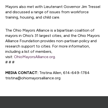
Mayors also met with Lieutenant Governor Jim Tressel
and discussed a range of issues from workforce
training, housing, and child care.
The Ohio Mayors Alliance is a bipartisan coalition of
mayors in Ohio’s 31 largest cities, and the Ohio Mayors
Alliance Foundation provides non-partisan policy and
research support to cities. For more information,
including a list of members,
visit:
OhioMayorsAlliance.org
.
# # #
MEDIA CONTACT:
Tristina Allen, 614-649-1784
tristina@ohiomayorsalliance.org
Footer