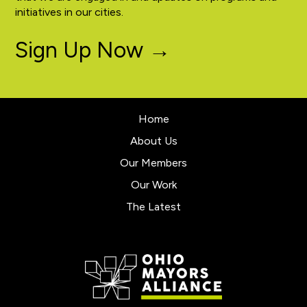
initiatives in our cities.
Sign Up Now →
Home
About Us
Our Members
Our Work
The Latest