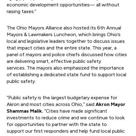
economic development opportunities— all without
raising taxes.”
The Ohio Mayors Alliance also hosted its 6th Annual
Mayors & Lawmakers Luncheon, which brings Ohio’s
local and legislative leaders together to discuss issues
that impact cities and the entire state. This year, a
panel of mayors and police chiefs discussed how cities
are delivering smart, effective public safety
services. The mayors also emphasized the importance
of establishing a dedicated state fund to support local
public safety.
“Public safety is the largest budgetary expense for
Akron and most cities across Ohio,” said
Akron Mayor
Shammas Malik.
“Cities have made significant
investments to reduce crime and we continue to look
for opportunities to partner with the state to
support our first responders and help fund local public