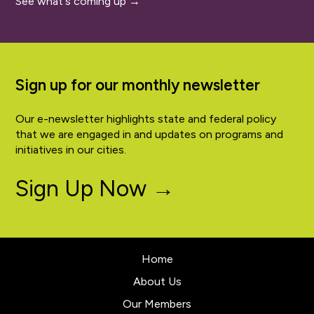
See what's coming up →
Sign up for our monthly newsletter
Our e-newsletter highlights state and federal policy
that we are engaged in and updates on programs and
initiatives in our cities.
Sign Up Now →
Home
About Us
Our Members