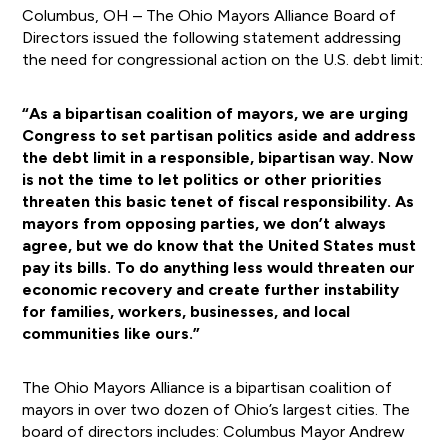
Columbus, OH – The Ohio Mayors Alliance Board of
Directors issued the following statement addressing
the need for congressional action on the U.S. debt limit:
“As a bipartisan coalition of mayors, we are urging
Congress to set partisan politics aside and address
the debt limit in a responsible, bipartisan way. Now
is not the time to let politics or other priorities
threaten this basic tenet of fiscal responsibility. As
mayors from opposing parties, we don’t always
agree, but we do know that the United States must
pay its bills. To do anything less would threaten our
economic recovery and create further instability
for families, workers, businesses, and local
communities like ours.”
The Ohio Mayors Alliance is a bipartisan coalition of
mayors in over two dozen of Ohio’s largest cities. The
board of directors includes: Columbus Mayor Andrew