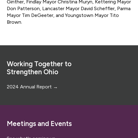
Ginther, Findlay Mayor Christina Muryn, Kettering Mayor
Don Patterson, Lancaster Mayor David Scheffler, Parma
Mayor Tim DeGeeter, and Youngstown Mayor Tito
Brown.
Footer
Working Together to
Strengthen Ohio
2024 Annual Report →
Meetings and Events