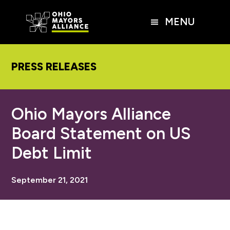
Skip
Skip
Skip
to
to
to
MENU
main
primary
footer
content
sidebar
PRESS RELEASES
Ohio Mayors Alliance
Board Statement on US
Debt Limit
September 21, 2021