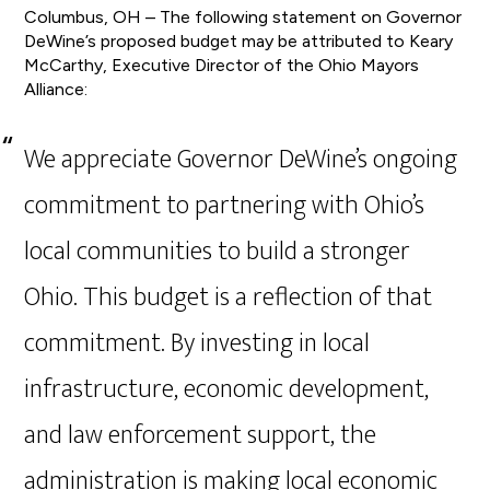
Columbus, OH – The following statement on Governor
DeWine’s proposed budget may be attributed to Keary
McCarthy, Executive Director of the Ohio Mayors
Alliance:
We appreciate Governor DeWine’s ongoing
commitment to partnering with Ohio’s
local communities to build a stronger
Ohio. This budget is a reflection of that
commitment. By investing in local
infrastructure, economic development,
and law enforcement support, the
administration is making local economic