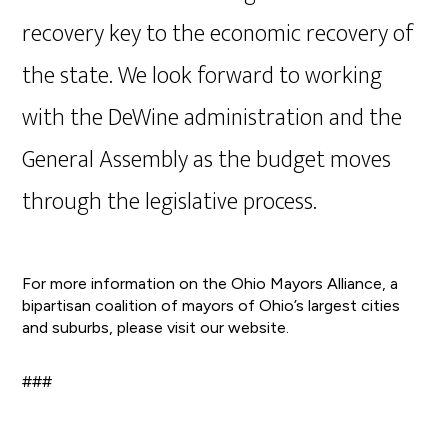
recovery key to the economic recovery of
the state. We look forward to working
with the DeWine administration and the
General Assembly as the budget moves
through the legislative process.
For more information on the Ohio Mayors Alliance, a
bipartisan coalition of mayors of Ohio’s largest cities
and suburbs, please visit our website.
###