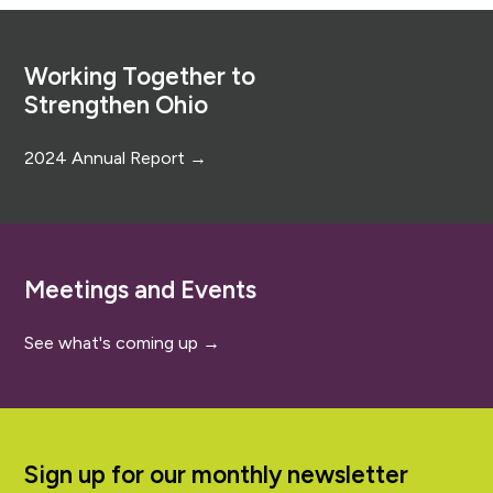
Footer
Working Together to
Strengthen Ohio
2024 Annual Report →
Meetings and Events
See what's coming up →
Sign up for our monthly newsletter