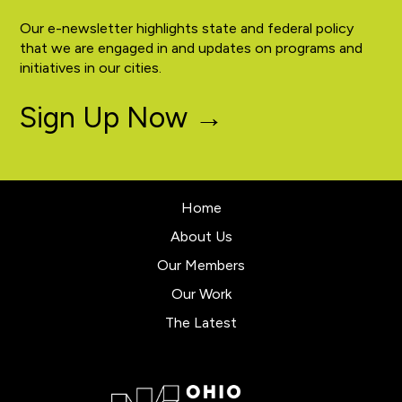
Our e-newsletter highlights state and federal policy
that we are engaged in and updates on programs and
initiatives in our cities.
Sign Up Now →
Home
About Us
Our Members
Our Work
The Latest