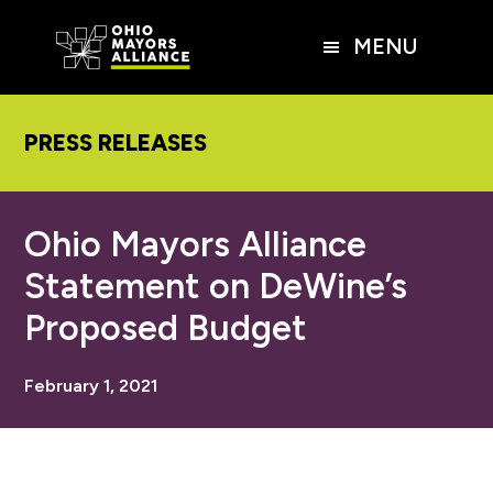
Skip
Skip
Skip
to
to
to
MENU
main
primary
footer
content
sidebar
PRESS RELEASES
Ohio Mayors Alliance
Statement on DeWine’s
Proposed Budget
February 1, 2021