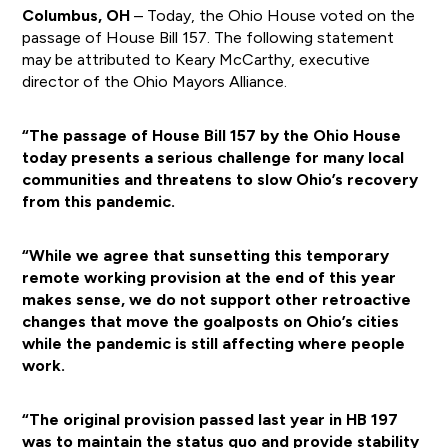
Columbus, OH
– Today, the Ohio House voted on the
passage of House Bill 157. The following statement
may be attributed to Keary McCarthy, executive
director of the Ohio Mayors Alliance.
“The passage of House Bill 157 by the Ohio House
today presents a serious challenge for many local
communities and threatens to slow Ohio’s recovery
from this pandemic.
“While we agree that sunsetting this temporary
remote working provision at the end of this year
makes sense, we do not support other retroactive
changes that move the goalposts on Ohio’s cities
while the pandemic is still affecting where people
work.
“The original provision passed last year in HB 197
was to maintain the status quo and provide stability