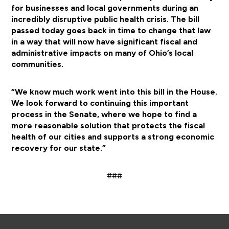
for businesses and local governments during an
incredibly disruptive public health crisis. The bill
passed today goes back in time to change that law
in a way that will now have significant fiscal and
administrative impacts on many of Ohio’s local
communities.
“We know much work went into this bill in the House.
We look forward to continuing this important
process in the Senate, where we hope to find a
more reasonable solution that protects the fiscal
health of our cities and supports a strong economic
recovery for our state.”
###
Footer