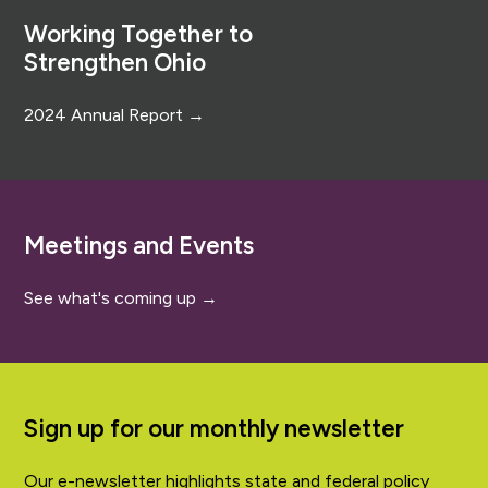
Working Together to
Strengthen Ohio
2024 Annual Report →
Meetings and Events
See what's coming up →
Sign up for our monthly newsletter
Our e-newsletter highlights state and federal policy