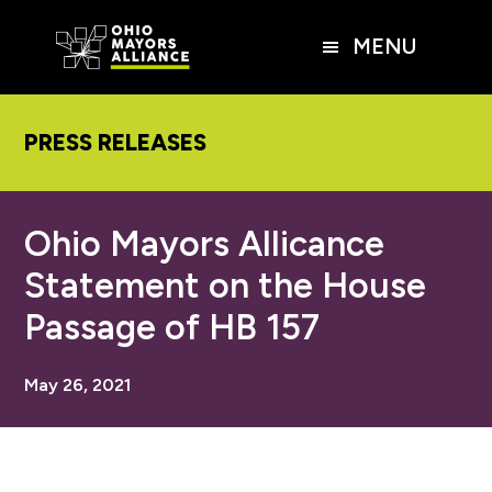
Skip
Skip
Skip
to
to
to
MENU
main
primary
footer
content
sidebar
PRESS RELEASES
Ohio Mayors Allicance
Statement on the House
Passage of HB 157
May 26, 2021