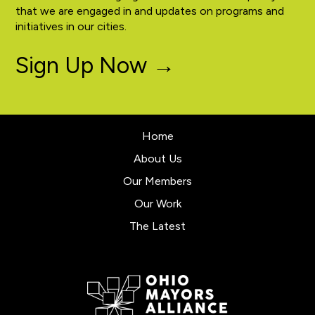
that we are engaged in and updates on programs and
initiatives in our cities.
Sign Up Now →
Home
About Us
Our Members
Our Work
The Latest