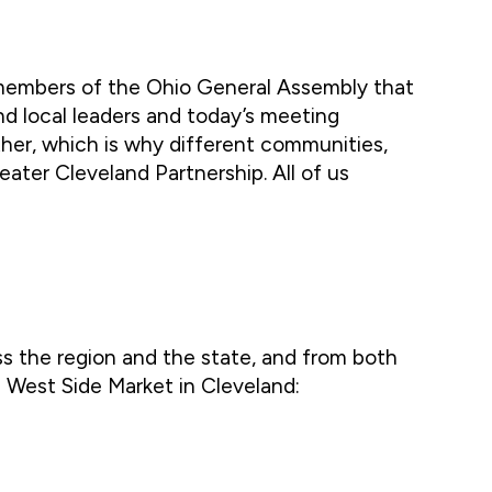
 members of the Ohio General Assembly that
and local leaders and today’s meeting
er, which is why different communities,
eater Cleveland Partnership. All of us
ss the region and the state, and from both
e West Side Market in Cleveland: