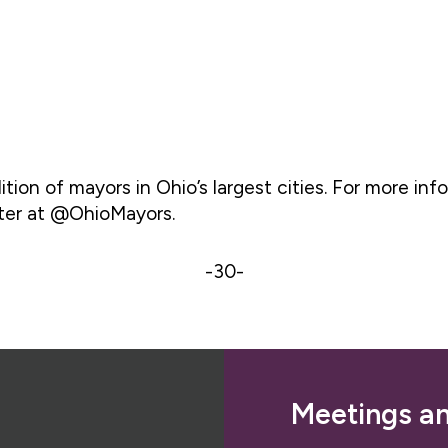
tion of mayors in Ohio’s largest cities. For more info
tter at @OhioMayors.
-30-
Meetings a