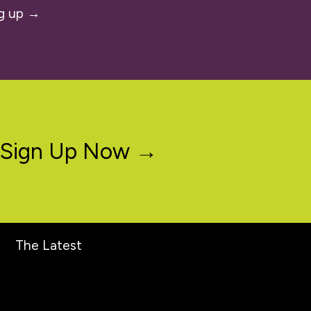
g up →
Sign Up Now →
The Latest