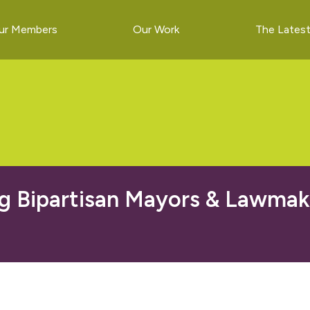
ur Members
Our Work
The Lates
g Bipartisan Mayors & Lawmak