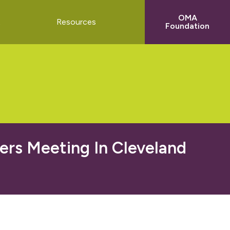
OMA
t
Resources
Foundation
ers Meeting In Cleveland