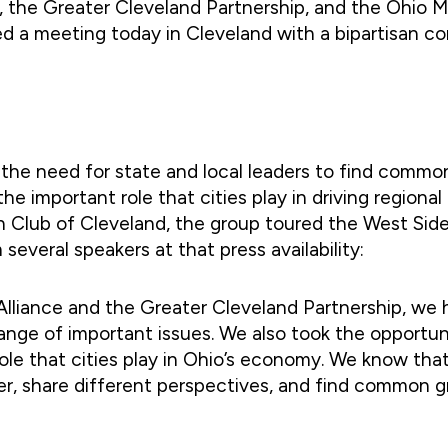
he Greater Cleveland Partnership, and the Ohio Mayo
ted a meeting today in Cleveland with a bipartisan 
the need for state and local leaders to find common
he important role that cities play in driving region
 Club of Cleveland, the group toured the West Side M
everal speakers at that press availability:
Alliance and the Greater Cleveland Partnership, we 
ange of important issues. We also took the opportun
ole that cities play in Ohio’s economy. We know tha
r, share different perspectives, and find common g