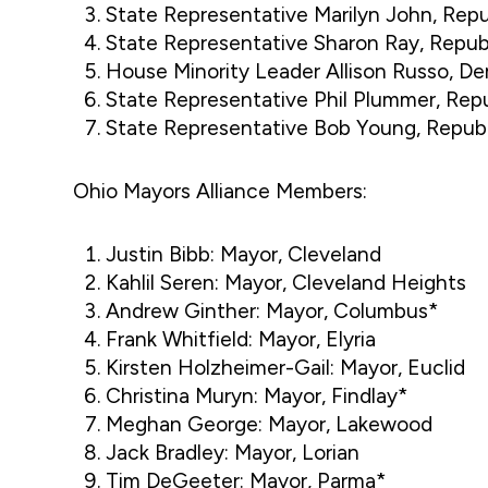
State Representative Marilyn John, Repu
State Representative Sharon Ray, Repu
House Minority Leader Allison Russo, D
State Representative Phil Plummer, Rep
State Representative Bob Young, Repub
Ohio Mayors Alliance Members:
Justin Bibb: Mayor, Cleveland
Kahlil Seren: Mayor, Cleveland Heights
Andrew Ginther: Mayor, Columbus*
Frank Whitfield: Mayor, Elyria
Kirsten Holzheimer-Gail: Mayor, Euclid
Christina Muryn: Mayor, Findlay*
Meghan George: Mayor, Lakewood
Jack Bradley: Mayor, Lorian
Tim DeGeeter: Mayor, Parma*