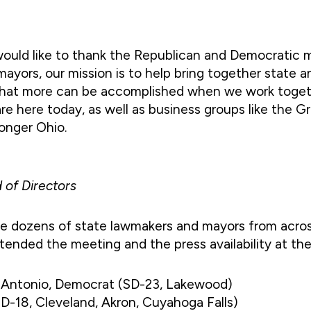
 would like to thank the Republican and Democratic
 mayors, our mission is to help bring together state 
hat more can be accomplished when we work togeth
re here today, as well as business groups like the Gr
ronger Ohio.
 of Directors
ude dozens of state lawmakers and mayors from acro
ttended the meeting and the press availability at th
e Antonio, Democrat (SD-23, Lakewood)
SD-18, Cleveland, Akron, Cuyahoga Falls)