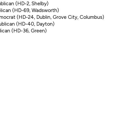
blican (HD-2, Shelby)
blican (HD-69, Wadsworth)
emocrat (HD-24, Dublin, Grove City, Columbus)
ublican (HD-40, Dayton)
lican (HD-36, Green)