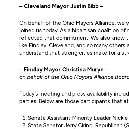
–
Cleveland Mayor Justin Bibb
–
On behalf of the Ohio Mayors Alliance, we
joined us today. As a bipartisan coalition of
reflected that commitment. We also know t
like Findlay, Cleveland, and so many others a
understand that strong cities make for a st
–
Findlay Mayor Christina Muryn
–
on behalf of the Ohio Mayors Alliance Board
Today’s meeting and press availability incl
parties. Below are those participants that a
Senate Assistant Minority Leader Nicki
State Senator Jerry Cirino, Republican (