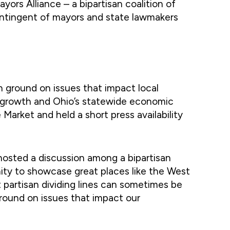
rs Alliance – a bipartisan coalition of
contingent of mayors and state lawmakers
 ground on issues that impact local
al growth and Ohio’s statewide economic
arket and held a short press availability
hosted a discussion among a bipartisan
ity to showcase great places like the West
t partisan dividing lines can sometimes be
round on issues that impact our