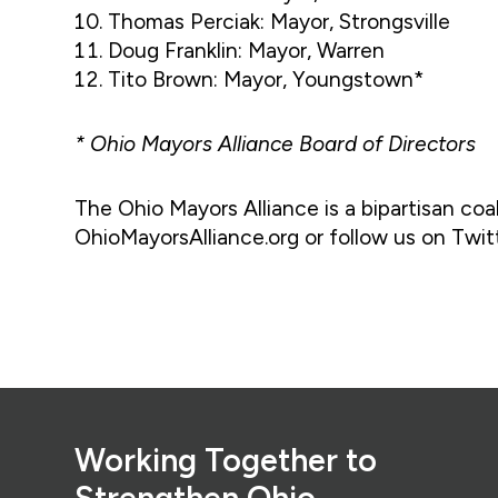
Thomas Perciak: Mayor, Strongsville
Doug Franklin: Mayor, Warren
Tito Brown: Mayor, Youngstown*
* Ohio Mayors Alliance Board of Directors
The Ohio Mayors Alliance is a bipartisan coali
OhioMayorsAlliance.org or follow us on Twi
Footer
Working Together to