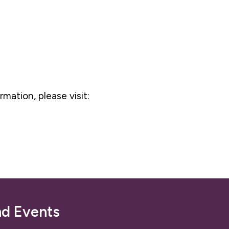
rmation, please visit:
nd Events