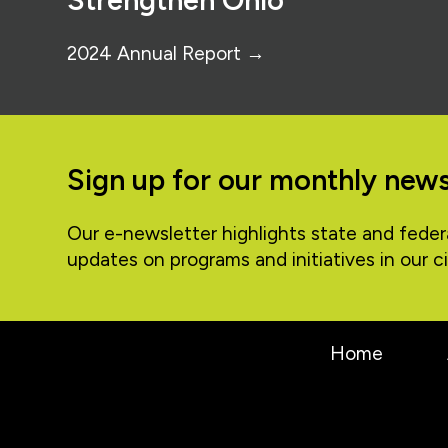
Strengthen Ohio
2024 Annual Report →
Sign up for our monthly news
Our e-newsletter highlights state and feder
updates on programs and initiatives in our ci
Home