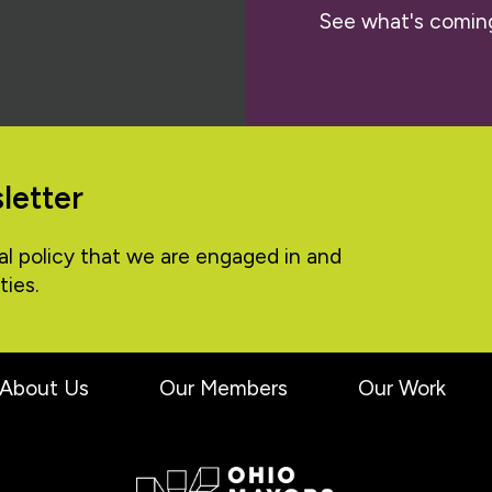
See what's comin
letter
al policy that we are engaged in and
ties.
About Us
Our Members
Our Work