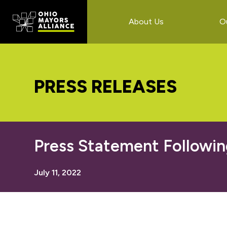
Skip
Skip
Skip
to
to
to
About Us
O
main
primary
footer
content
sidebar
PRESS RELEASES
Press Statement Followin
July 11, 2022