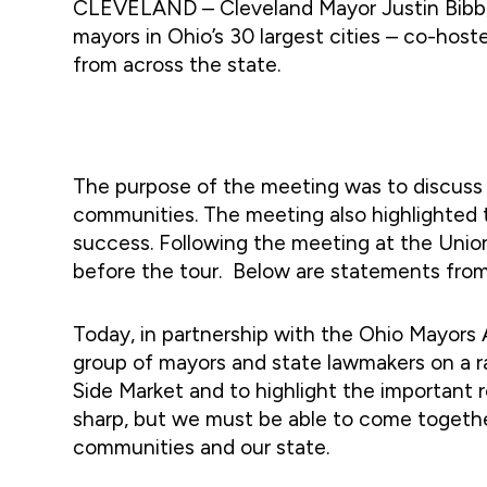
CLEVELAND – Cleveland Mayor Justin Bibb, t
mayors in Ohio’s 30 largest cities – co-hos
from across the state.
The purpose of the meeting was to discuss 
communities. The meeting also highlighted t
success. Following the meeting at the Union
before the tour. Below are statements from s
Today, in partnership with the Ohio Mayors 
group of mayors and state lawmakers on a r
Side Market and to highlight the important r
sharp, but we must be able to come togethe
communities and our state.