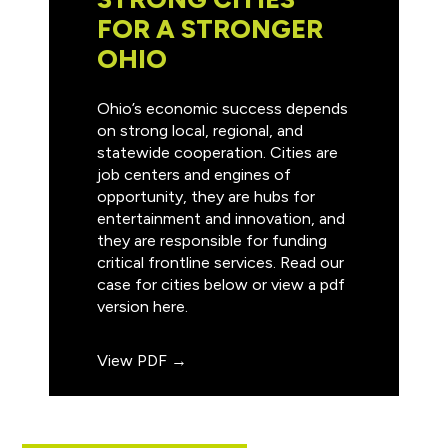
FOR A STRONGER
OHIO
Ohio’s economic success depends
on strong local, regional, and
statewide cooperation. Cities are
job centers and engines of
opportunity, they are hubs for
entertainment and innovation, and
they are responsible for funding
critical frontline services. Read our
case for cities below or view a pdf
version here.
View PDF →