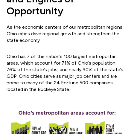
Opportunity
As the economic centers of our metropolitan regions,
Ohio cities drive regional growth and strengthen the
state economy.
Ohio has 7 of the nation’s 100 largest metropolitan
areas, which account for 71% of Ohio’s population,
76% of the state’s jobs, and nearly 90% of the state’s
GDP. Ohio cities serve as major job centers and are
home to many of the 24 Fortune 500 companies
located in the Buckeye State.