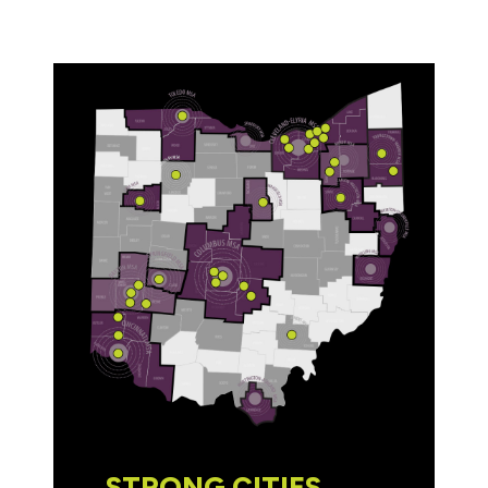
STRONG CITIES