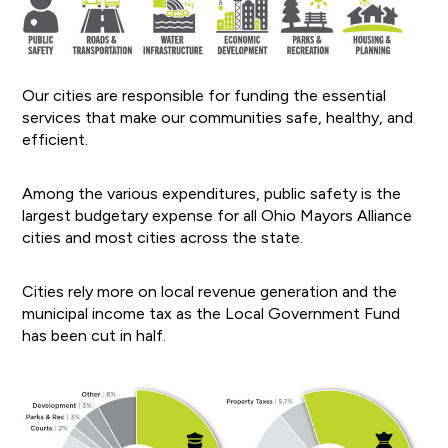
Our cities are responsible for funding the essential
services that make our communities safe, healthy, and
efficient.
Among the various expenditures, public safety is the
largest budgetary expense for all Ohio Mayors Alliance
cities and most cities across the state.
Cities rely more on local revenue generation and the
municipal income tax as the Local Government Fund
has been cut in half.