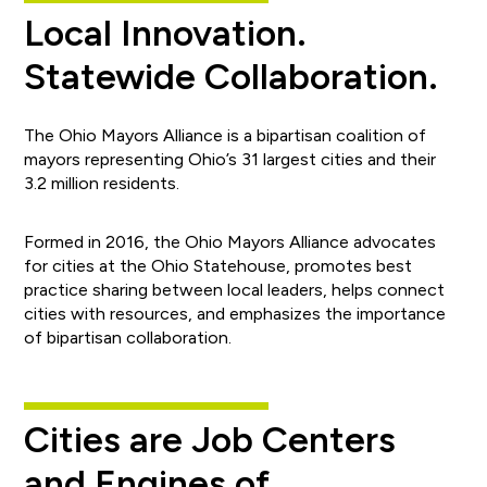
Local Innovation.
Statewide Collaboration.
The Ohio Mayors Alliance is a bipartisan coalition of
mayors representing Ohio’s 31 largest cities and their
3.2 million residents.
Formed in 2016, the Ohio Mayors Alliance advocates
for cities at the Ohio Statehouse, promotes best
practice sharing between local leaders, helps connect
cities with resources, and emphasizes the importance
of bipartisan collaboration.
Cities are Job Centers
and Engines of