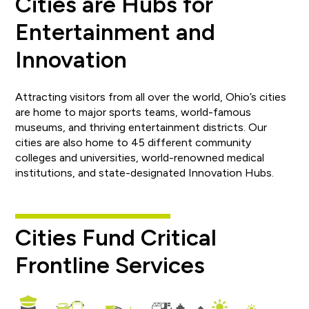
Cities are Hubs for
Entertainment and
Innovation
Attracting visitors from all over the world, Ohio’s cities
are home to major sports teams, world-famous
museums, and thriving entertainment districts. Our
cities are also home to 45 different community
colleges and universities, world-renowned medical
institutions, and state-designated Innovation Hubs.
Cities Fund Critical
Frontline Services