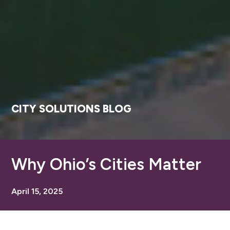
CITY SOLUTIONS BLOG
Why Ohio’s Cities Matter
April 15, 2025