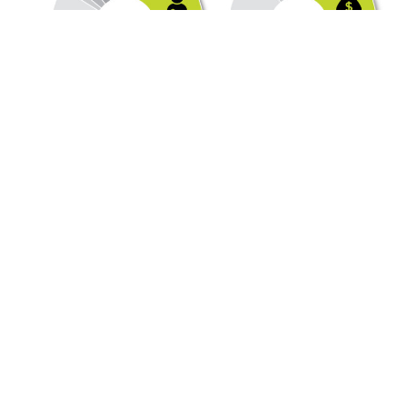
Cities Are Getting Less
from the Local
Government Fund
Over the past twenty years, the county undivided Local
Government Fund (LGF)
distribution, which is divided among all Ohio counties,
cities, villages, and townships, has decreased by
approximately 30 percent in real numbers. When