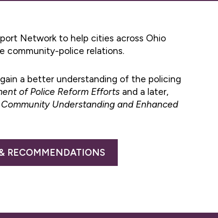
port Network to help cities across Ohio
ve community-police relations.
gain a better understanding of the policing
ent of Police Reform Efforts
and a later,
ed Community Understanding and Enhanced
 & RECOMMENDATIONS