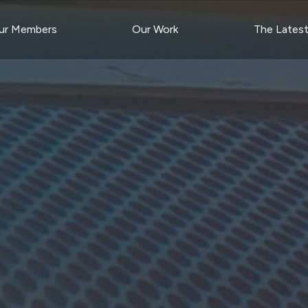
ur Members
Our Work
The Lates