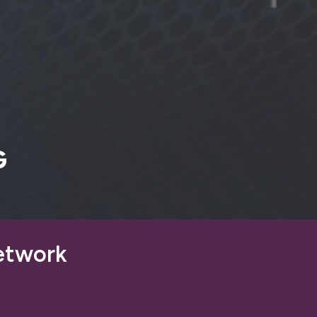
G
etwork