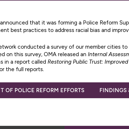
 announced that it was forming a Police Reform Sup
ment best practices to address racial bias and impro
etwork conducted a survey of our member cities to 
sed on this survey, OMA released an
Internal Assessm
s in a report called
Restoring Public Trust: Improv
or the full reports.
T OF POLICE REFORM EFFORTS
FINDINGS