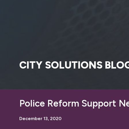
CITY SOLUTIONS BLO
Police Reform Support N
December 13, 2020