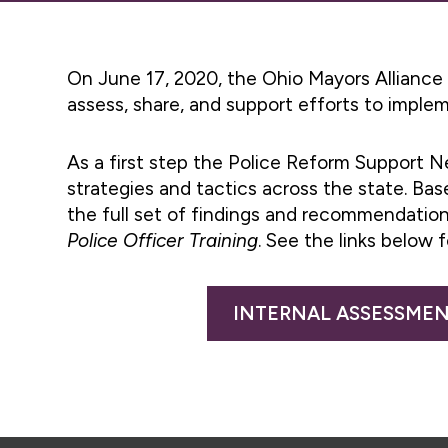
On June 17, 2020, the Ohio Mayors Alliance
assess, share, and support efforts to imple
As a first step the Police Reform Support N
strategies and tactics across the state. Ba
the full set of findings and recommendation
Police Officer Training
. See the links below f
INTERNAL ASSESSMEN