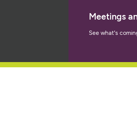
Meetings a
See what's comin
letter
al policy that we are engaged in and
ties.
About Us
Our Members
Our Work