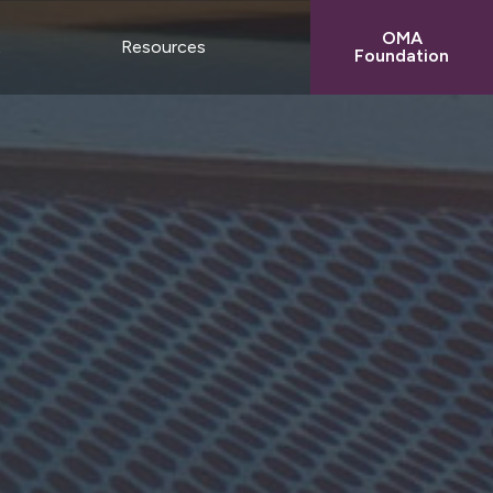
OMA
t
Resources
Foundation