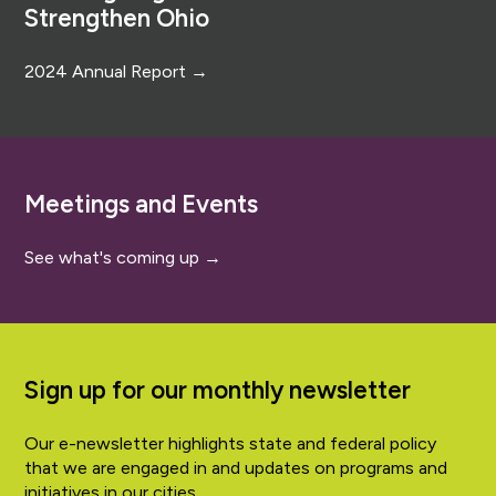
Strengthen Ohio
2024 Annual Report →
Meetings and Events
See what's coming up →
Sign up for our monthly newsletter
Our e-newsletter highlights state and federal policy
that we are engaged in and updates on programs and
initiatives in our cities.