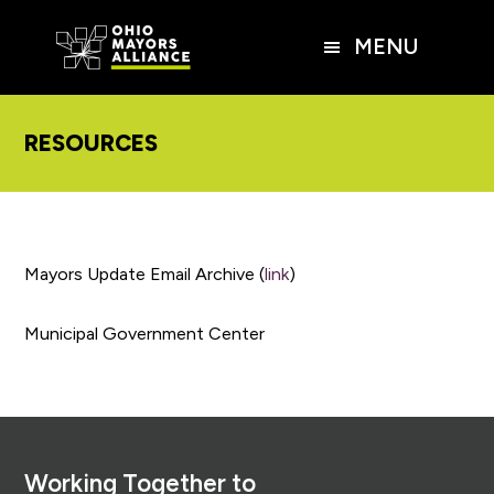
Skip
Skip
Skip
to
to
to
MENU
main
primary
footer
content
sidebar
RESOURCES
Mayors Update Email Archive (
link
)
Municipal Government Center
Footer
Working Together to