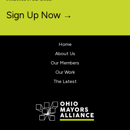
Sign Up Now →
Home
About Us
Our Members
Our Work
The Latest