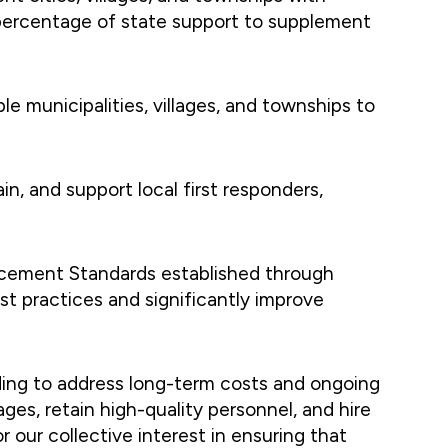
l percentage of state support to supplement
le municipalities, villages, and townships to
in, and support local first responders,
rcement Standards established through
t practices and significantly improve
ding to address long-term costs and ongoing
es, retain high-quality personnel, and hire
r our collective interest in ensuring that