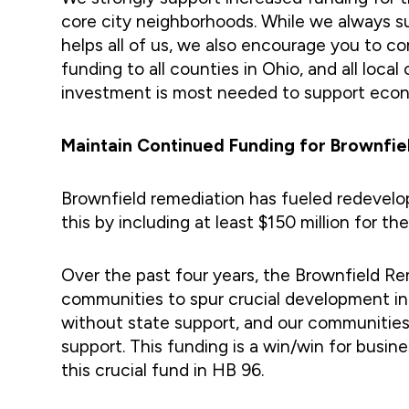
core city neighborhoods. While we always 
helps all of us, we also encourage you to 
funding to all counties in Ohio, and all l
investment is most needed to support eco
Maintain Continued Funding for Brownfi
Brownfield remediation has fueled redevel
this by including at least $150 million for 
Over the past four years, the Brownfield Rem
communities to spur crucial development in 
without state support, and our communities
support. This funding is a win/win for busin
this crucial fund in HB 96.