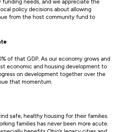
y funding needs, and we appreciate the
ocal policy decisions about allowing
venue from the host community fund to
ate
 90% of that GDP. As our economy grows and
obust economic and housing development to
rogress on development together over the
ntinue that momentum.
nd safe, healthy housing for their families.
working families has never been more acute.
specially benefits Ohio’s legacy cities and