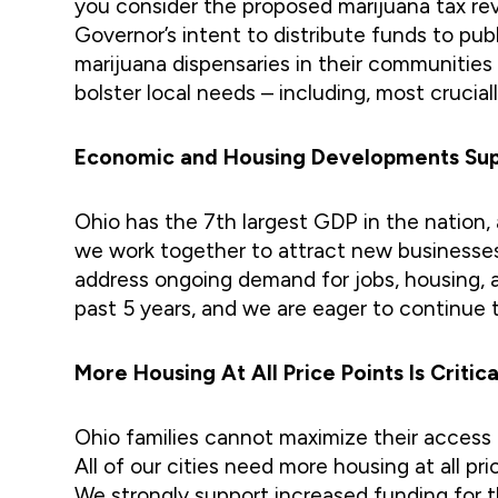
you consider the proposed marijuana tax re
Governor’s intent to distribute funds to pu
marijuana dispensaries in their communitie
bolster local needs – including, most cruciall
Economic and Housing Developments Supp
Ohio has the 7th largest GDP in the nation
we work together to attract new businesses
address ongoing demand for jobs, housing, 
past 5 years, and we are eager to continue 
More Housing At All Price Points Is Critic
Ohio families cannot maximize their access to
All of our cities need more housing at all p
We strongly support increased funding for th