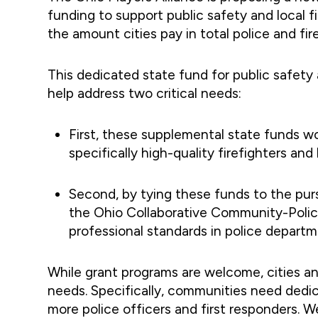
funding to support public safety and local 
the amount cities pay in total police and fire
This dedicated state fund for public safety a
help address two critical needs:
First, these supplemental state funds wou
specifically high-quality firefighters an
Second, by tying these funds to the pu
the Ohio Collaborative Community-Police
professional standards in police departm
While grant programs are welcome, cities a
needs. Specifically, communities need dedic
more police officers and first responders. We