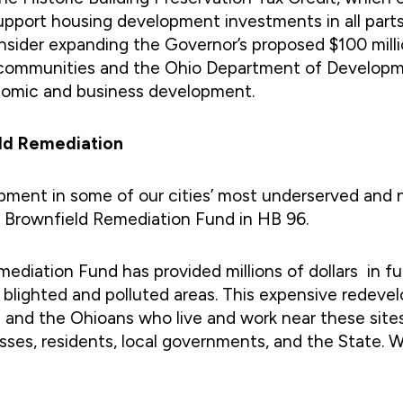
support housing development investments in all pa
consider expanding the Governor’s proposed $100 mil
ocal communities and the Ohio Department of Develo
nomic and business development.
eld Remediation
opment in some of our cities’ most underserved an
the Brownfield Remediation Fund in HB 96.
ediation Fund has provided millions of dollars in fu
blighted and polluted areas. This expensive redevelo
 and the Ohioans who live and work near these site
esses, residents, local governments, and the State. 