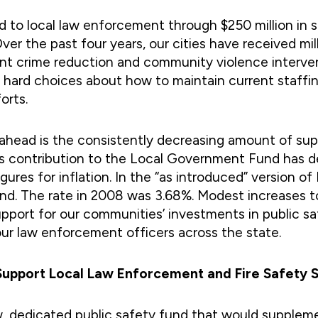
ed to local law enforcement through $250 million in s
er the past four years, our cities have received mil
ent crime reduction and community violence interven
e hard choices about how to maintain current staffi
orts.
 ahead is the consistently decreasing amount of su
te’s contribution to the Local Government Fund has 
ures for inflation. In the “as introduced” version of
fund. The rate in 2008 was 3.68%. Modest increases t
pport for our communities’ investments in public saf
our law enforcement officers across the state.
 Support Local Law Enforcement and Fire Safety 
, dedicated public safety fund that would supplemen