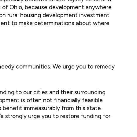
rts of Ohio, because development anywhere
lion rural housing development investment
pment to make determinations about where
d needy communities. We urge you to remedy
nding to our cities and their surrounding
pment is often not financially feasible
s benefit immeasurably from this state
We strongly urge you to restore funding for