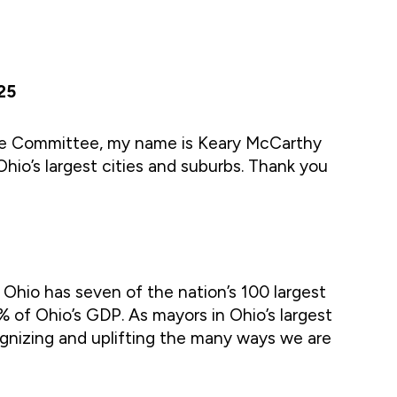
25
ce Committee, my name is Keary McCarthy
Ohio’s largest cities and suburbs. Thank you
 Ohio has seven of the nation’s 100 largest
% of Ohio’s GDP. As mayors in Ohio’s largest
cognizing and uplifting the many ways we are