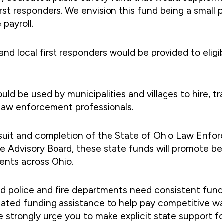
first responders. We envision this fund being a smal
 payroll.
nd local first responders would be provided to eligib
ld be used by municipalities and villages to hire, tra
d law enforcement professionals.
rsuit and completion of the State of Ohio Law Enfo
 Advisory Board, these state funds will promote bes
ents across Ohio.
nd police and fire departments need consistent fun
ated funding assistance to help pay competitive wag
 strongly urge you to make explicit state support fo