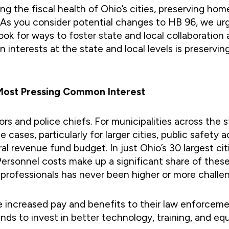
ng the fiscal health of Ohio’s cities, preserving hom
 As you consider potential changes to HB 96, we urg
 look for ways to foster state and local collaborati
nterests at the state and local levels is preserving
d Most Pressing Common Interest
ayors and police chiefs. For municipalities across the 
me cases, particularly for larger cities, public saf
 revenue fund budget. In just Ohio’s 30 largest cit
n. Personnel costs make up a significant share of the
 professionals has never been higher or more challen
ave increased pay and benefits to their law enforcem
unds to invest in better technology, training, and eq