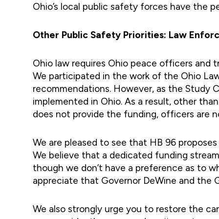
Ohio’s local public safety forces have the 
Other Public Safety Priorities: Law Enf
Ohio law requires Ohio peace officers and t
We participated in the work of the Ohio La
recommendations. However, as the Study Com
implemented in Ohio. As a result, other than
does not provide the funding, officers are no
We are pleased to see that HB 96 proposes 
We believe that a dedicated funding stream
though we don’t have a preference as to wh
appreciate that Governor DeWine and the Ge
We also strongly urge you to restore the ca