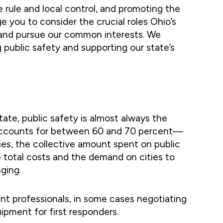
e rule and local control, and promoting the
e you to consider the crucial roles Ohio’s
on and pursue our common interests. We
 public safety and supporting our state’s
state, public safety is almost always the
ety accounts for between 60 and 70 percent—
ies, the collective amount spent on public
se total costs and the demand on cities to
ging.
ent professionals, in some cases negotiating
uipment for first responders.