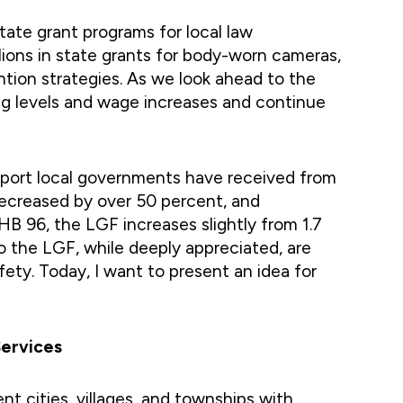
tate grant programs for local law
lions in state grants for body-worn cameras,
tion strategies. As we look ahead to the
ng levels and wage increases and continue
pport local governments have received from
decreased by over 50 percent, and
 HB 96, the LGF increases slightly from 1.7
o the LGF, while deeply appreciated, are
ety. Today, I want to present an idea for
Services
t cities, villages, and townships with