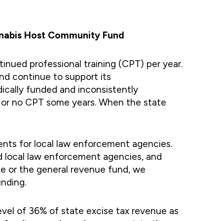
annabis Host Community Fund
nued professional training (CPT) per year.
d continue to support its
ically funded and inconsistently
tle or no CPT some years. When the state
ents for local law enforcement agencies.
d local law enforcement agencies, and
e or the general revenue fund, we
nding.
evel of 36% of state excise tax revenue as