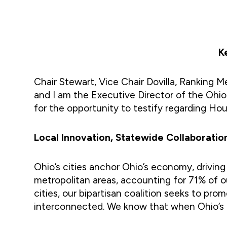
K
Chair Stewart, Vice Chair Dovilla, Ranki
and I am the Executive Director of the Ohio 
for the opportunity to testify regarding Hou
Local Innovation, Statewide Collaboratio
Ohio’s cities anchor Ohio’s economy, driving
metropolitan areas, accounting for 71% of ou
cities, our bipartisan coalition seeks to pr
interconnected. We know that when Ohio’s cit