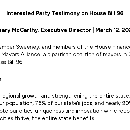
Interested Party Testimony on House Bill 96
eary McCarthy, Executive Director | March 12, 20
ng Member Sweeney, and members of the House Finan
Mayors Alliance, a bipartisan coalition of mayors in 
se Bill 96.
n
 regional growth and strengthening the entire state.
r population, 76% of our state’s jobs, and nearly 90
omote our cities’ uniqueness and innovation while re
ies thrive, the entire state benefits.