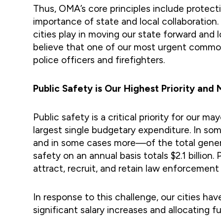
Thus, OMA’s core principles include protecti
importance of state and local collaboration.
cities play in moving our state forward and
believe that one of our most urgent common i
police officers and firefighters.
Public Safety is Our Highest Priority an
Public safety is a critical priority for our m
largest single budgetary expenditure. In so
and in some cases more—of the total general
safety on an annual basis totals $2.1 billio
attract, recruit, and retain law enforcement
In response to this challenge, our cities h
significant salary increases and allocating f