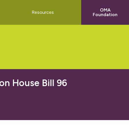
OMA
t
Resources
Foundation
n House Bill 96