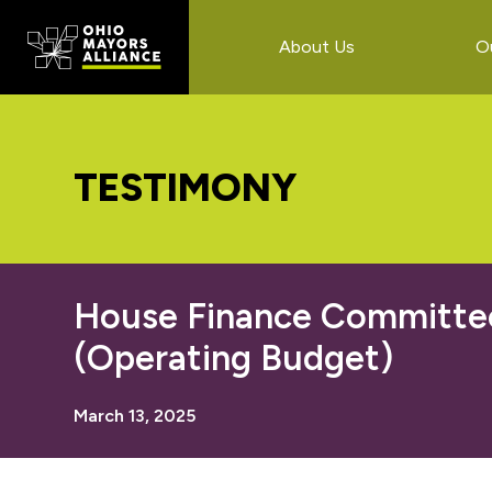
Skip
Skip
Skip
to
to
to
About Us
O
main
primary
footer
content
sidebar
TESTIMONY
House Finance Committee:
(Operating Budget)
March 13, 2025