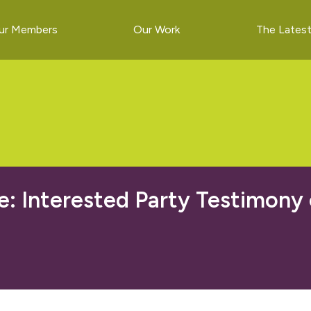
ur Members
Our Work
The Lates
 Interested Party Testimony o