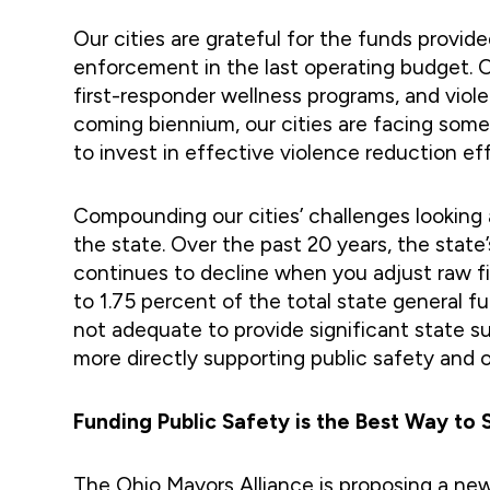
Our cities are grateful for the funds provid
enforcement in the last operating budget. Ov
first-responder wellness programs, and viol
coming biennium, our cities are facing som
to invest in effective violence reduction eff
Compounding our cities’ challenges looking
the state. Over the past 20 years, the sta
continues to decline when you adjust raw fig
to 1.75 percent of the total state general 
not adequate to provide significant state su
more directly supporting public safety and 
Funding Public Safety is the Best Way to
The Ohio Mayors Alliance is proposing a new