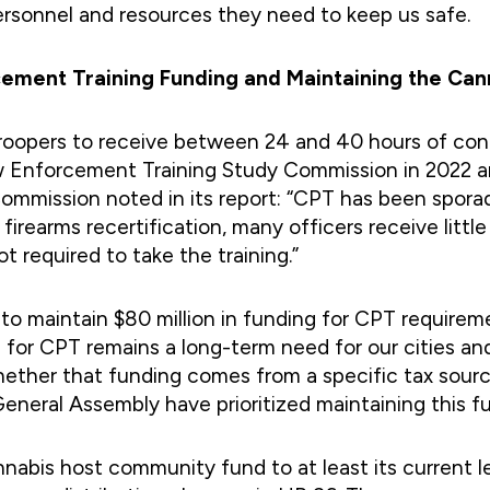
personnel and resources they need to keep us safe.
orcement Training Funding and Maintaining the C
roopers to receive between 24 and 40 hours of conti
w Enforcement Training Study Commission in 2022 an
mission noted in its report: “CPT has been sporad
 firearms recertification, many officers receive lit
t required to take the training.”
to maintain $80 million in funding for CPT requirem
 for CPT remains a long-term need for our cities an
ether that funding comes from a specific tax sourc
neral Assembly have prioritized maintaining this fu
nnabis host community fund to at least its current l