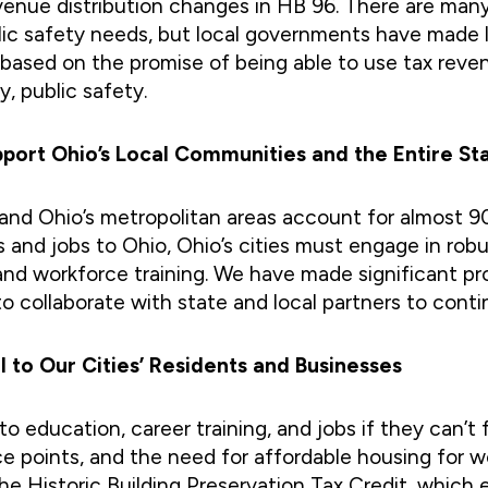
venue distribution changes in HB 96. There are man
blic safety needs, but local governments have made l
s based on the promise of being able to use tax re
y, public safety.
ort Ohio’s Local Communities and the Entire St
, and Ohio’s metropolitan areas account for almost
 and jobs to Ohio, Ohio’s cities must engage in r
and workforce training. We have made significant p
to collaborate with state and local partners to co
al to Our Cities’ Residents and Businesses
 education, career training, and jobs if they can’t fi
rice points, and the need for affordable housing for 
e Historic Building Preservation Tax Credit, which e