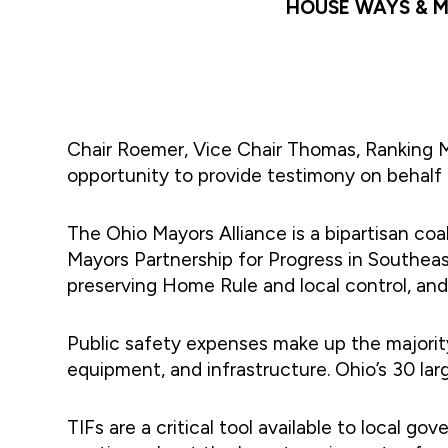
HOUSE WAYS & M
Chair Roemer, Vice Chair Thomas, Ranking
opportunity to provide testimony on behalf 
The Ohio Mayors Alliance is a bipartisan coa
Mayors Partnership for Progress in Southeast
preserving Home Rule and local control, an
Public safety expenses make up the majority 
equipment, and infrastructure. Ohio’s 30 larg
TIFs are a critical tool available to local 