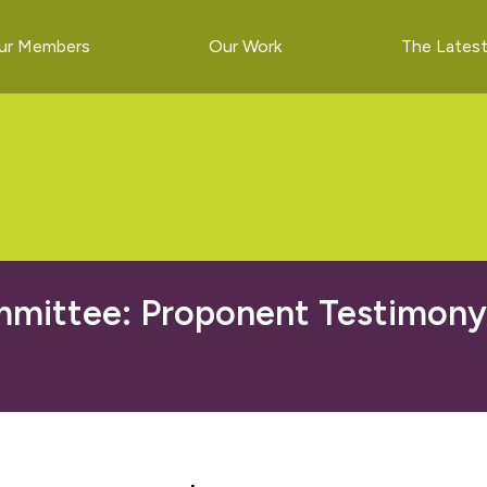
ur Members
Our Work
The Lates
ittee: Proponent Testimony o