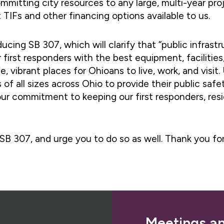
mitting city resources to any large, multi-year proj
 TIFs and other financing options available to us.
ucing SB 307, which will clarify that “public infrast
r first responders with the best equipment, facilities
fe, vibrant places for Ohioans to live, work, and visi
 of all sizes across Ohio to provide their public sa
our commitment to keeping our first responders, resi
SB 307, and urge you to do so as well. Thank you fo
Meetings a