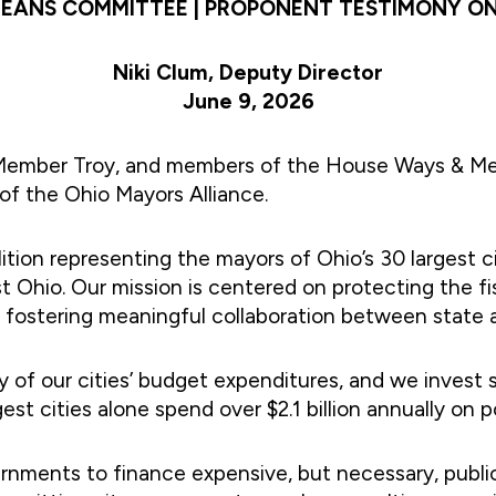
EANS COMMITTEE | PROPONENT TESTIMONY ON 
Niki Clum, Deputy Director
June 9, 2026
 Member Troy, and members of the House Ways & Me
of the Ohio Mayors Alliance.
lition representing the mayors of Ohio’s 30 largest c
 Ohio. Our mission is centered on protecting the fisc
d fostering meaningful collaboration between state 
of our cities’ budget expenditures, and we invest si
est cities alone spend over $2.1 billion annually on 
governments to finance expensive, but necessary, publ