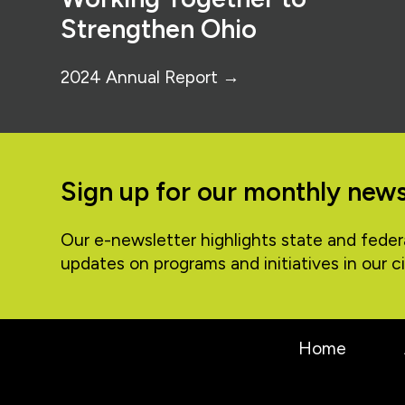
Strengthen Ohio
2024 Annual Report →
Sign up for our monthly news
Our e-newsletter highlights state and feder
updates on programs and initiatives in our ci
Home