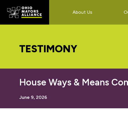
Skip
Skip
Skip
to
to
to
About Us
O
main
primary
footer
content
sidebar
TESTIMONY
House Ways & Means Comm
June 9, 2026