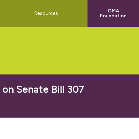
OMA
t
Resources
Foundation
n Senate Bill 307