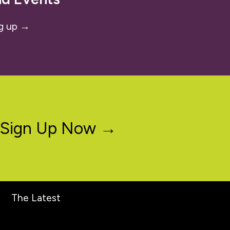
g up →
Sign Up Now →
The Latest