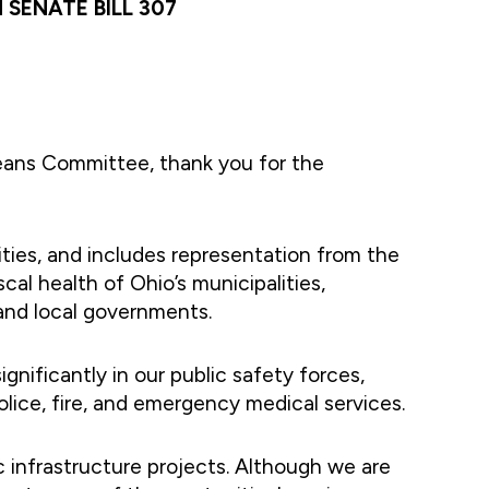
SENATE BILL 307
ans Committee, thank you for the
ities, and includes representation from the
al health of Ohio’s municipalities,
and local governments.
gnificantly in our public safety forces,
police, fire, and emergency medical services.
ic infrastructure projects. Although we are