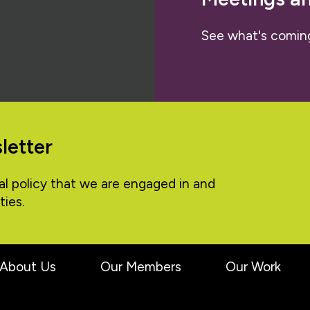
See what's comin
letter
al policy that we are engaged in and
ties.
About Us
Our Members
Our Work