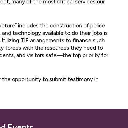
ect, many of the most critical services our
ructure” includes the construction of police
, and technology available to do their jobs is
t. Utilizing TIF arrangements to finance such
fety forces with the resources they need to
dents, and visitors safe—the top priority for
r the opportunity to submit testimony in
nd Events