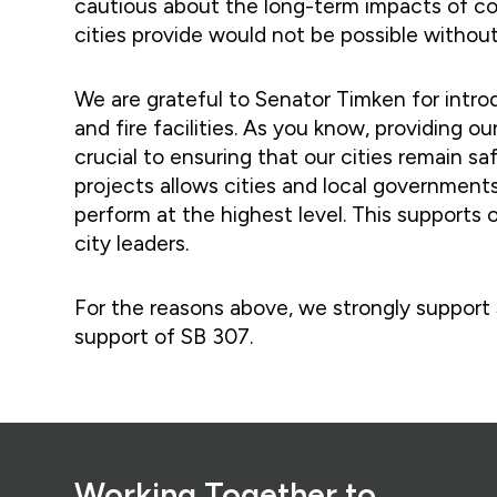
cautious about the long-term impacts of com
cities provide would not be possible without
We are grateful to Senator Timken for introd
and fire facilities. As you know, providing ou
crucial to ensuring that our cities remain sa
projects allows cities and local governments
perform at the highest level. This supports 
city leaders.
For the reasons above, we strongly support 
support of SB 307.
Footer
Working Together to