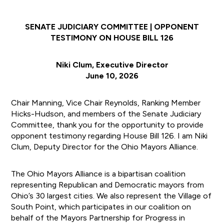
SENATE JUDICIARY COMMITTEE | OPPONENT
TESTIMONY ON HOUSE BILL 126
Niki Clum, Executive Director
June 10, 2026
Chair Manning, Vice Chair Reynolds, Ranking Member
Hicks-Hudson, and members of the Senate Judiciary
Committee, thank you for the opportunity to provide
opponent testimony regarding House Bill 126. I am Niki
Clum, Deputy Director for the Ohio Mayors Alliance.
The Ohio Mayors Alliance is a bipartisan coalition
representing Republican and Democratic mayors from
Ohio’s 30 largest cities. We also represent the Village of
South Point, which participates in our coalition on
behalf of the Mayors Partnership for Progress in