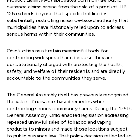
nuisance claims arising from the sale of a product. HB
126 extends beyond that specific holding by
substantially restricting nuisance-based authority that
municipalities have historically relied upon to address
serious harms within their communities.
Ohio’s cities must retain meaningful tools for
confronting widespread harm because they are
constitutionally charged with protecting the health,
safety, and welfare of their residents and are directly
accountable to the communities they serve.
The General Assembly itself has previously recognized
the value of nuisance-based remedies when
confronting serious community harms. During the 135th
General Assembly, Ohio enacted legislation addressing
repeated unlawful sales of tobacco and vaping
products to minors and made those locations subject
to public nuisance law. That policy decision reflected an