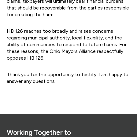
claims, taxpayers will ultimately bear financial burdens
that should be recoverable from the parties responsible
for creating the harm.
HB 126 reaches too broadly and raises concerns
regarding municipal authority, local flexibility, and the
ability of communities to respond to future harms. For
these reasons, the Ohio Mayors Alliance respectfully
opposes HB 126.
Thank you for the opportunity to testify. I am happy to
answer any questions.
Footer
Working Together to