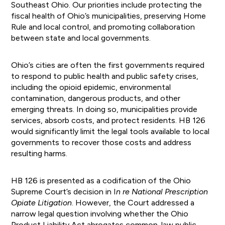
Southeast Ohio. Our priorities include protecting the
fiscal health of Ohio’s municipalities, preserving Home
Rule and local control, and promoting collaboration
between state and local governments.
Ohio’s cities are often the first governments required
to respond to public health and public safety crises,
including the opioid epidemic, environmental
contamination, dangerous products, and other
emerging threats. In doing so, municipalities provide
services, absorb costs, and protect residents. HB 126
would significantly limit the legal tools available to local
governments to recover those costs and address
resulting harms.
HB 126 is presented as a codification of the Ohio
Supreme Court’s decision in I
n re National Prescription
Opiate Litigation
. However, the Court addressed a
narrow legal question involving whether the Ohio
Product Liability Act abrogates common-law public