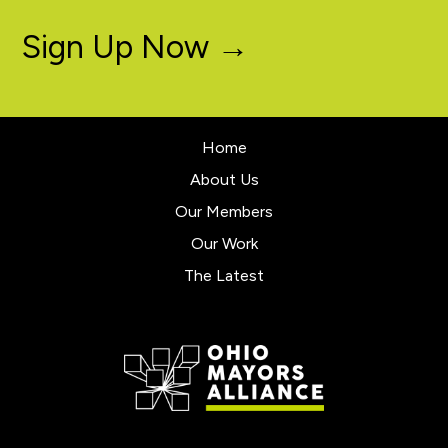
Sign Up Now →
Home
About Us
Our Members
Our Work
The Latest