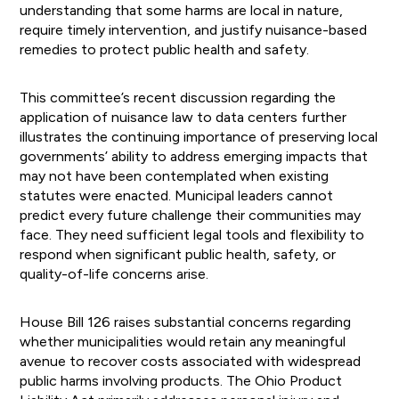
understanding that some harms are local in nature,
require timely intervention, and justify nuisance-based
remedies to protect public health and safety.
This committee’s recent discussion regarding the
application of nuisance law to data centers further
illustrates the continuing importance of preserving local
governments’ ability to address emerging impacts that
may not have been contemplated when existing
statutes were enacted. Municipal leaders cannot
predict every future challenge their communities may
face. They need sufficient legal tools and flexibility to
respond when significant public health, safety, or
quality-of-life concerns arise.
House Bill 126 raises substantial concerns regarding
whether municipalities would retain any meaningful
avenue to recover costs associated with widespread
public harms involving products. The Ohio Product