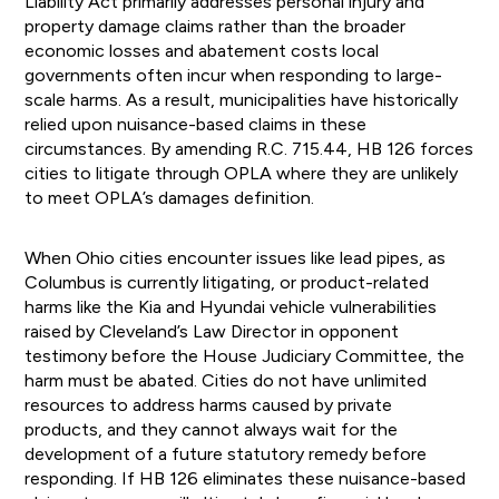
Liability Act primarily addresses personal injury and
property damage claims rather than the broader
economic losses and abatement costs local
governments often incur when responding to large-
scale harms. As a result, municipalities have historically
relied upon nuisance-based claims in these
circumstances. By amending R.C. 715.44, HB 126 forces
cities to litigate through OPLA where they are unlikely
to meet OPLA’s damages definition.
When Ohio cities encounter issues like lead pipes, as
Columbus is currently litigating, or product-related
harms like the Kia and Hyundai vehicle vulnerabilities
raised by Cleveland’s Law Director in opponent
testimony before the House Judiciary Committee, the
harm must be abated. Cities do not have unlimited
resources to address harms caused by private
products, and they cannot always wait for the
development of a future statutory remedy before
responding. If HB 126 eliminates these nuisance-based