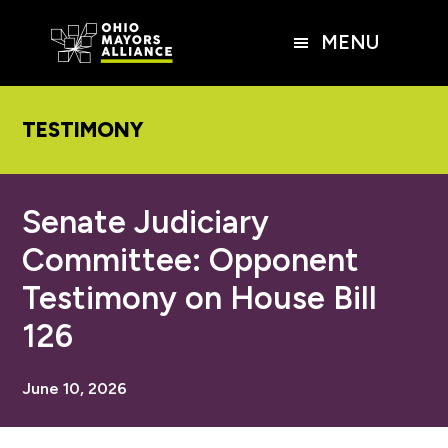
Skip
Skip
Skip
to
to
to
MENU
main
primary
footer
content
sidebar
TESTIMONY
Senate Judiciary
Committee: Opponent
Testimony on House Bill
126
June 10, 2026