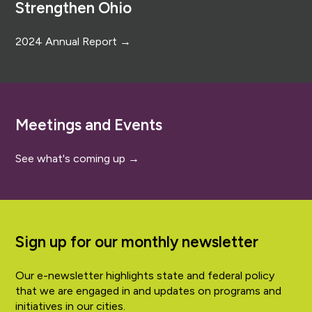
Strengthen Ohio
2024 Annual Report →
Meetings and Events
See what's coming up →
Sign up for our monthly newsletter
Our e-newsletter highlights state and federal policy
that we are engaged in and updates on programs and
initiatives in our cities.