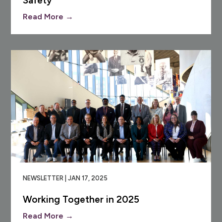
Safety
Read More →
NEWSLETTER | JAN 17, 2025
Working Together in 2025
Read More →