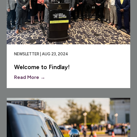
NEWSLETTER | AUG 23, 2024
Welcome to Findlay!
Read More →