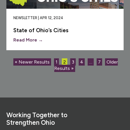
NEWSLETTER | APR 12, 2024
State of Ohio’s Cities
Read More →
« Newer Results
1
2
3
4
…
7
Older
Results »
Footer
Working Together to
Strengthen Ohio