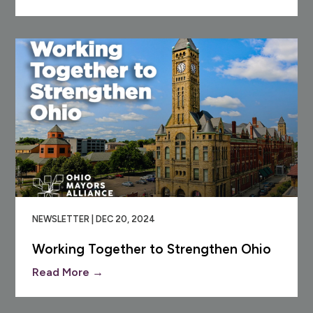
NEWSLETTER | DEC 20, 2024
Working Together to Strengthen Ohio
Read More →