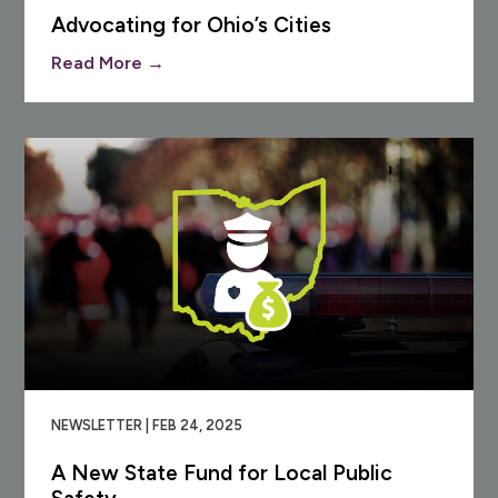
Advocating for Ohio’s Cities
Read More →
NEWSLETTER | FEB 24, 2025
A New State Fund for Local Public