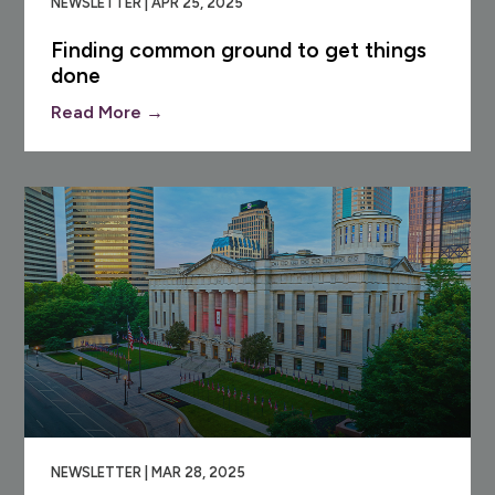
NEWSLETTER | APR 25, 2025
Finding common ground to get things
done
Read More →
NEWSLETTER | MAR 28, 2025