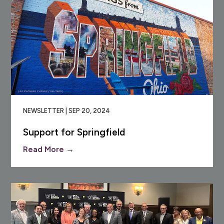
NEWSLETTER | SEP 20, 2024
Support for Springfield
Read More →