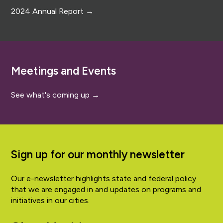
2024 Annual Report →
Meetings and Events
See what's coming up →
Sign up for our monthly newsletter
Our e-newsletter highlights state and federal policy
that we are engaged in and updates on programs and
initiatives in our cities.