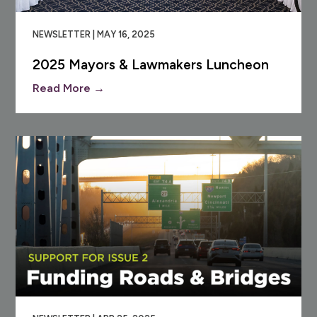
NEWSLETTER | MAY 16, 2025
2025 Mayors & Lawmakers Luncheon
Read More →