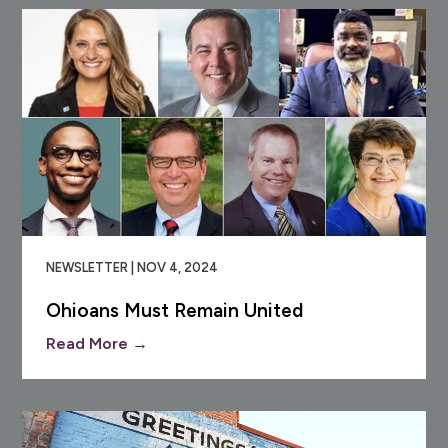
NEWSLETTER | NOV 4, 2024
Ohioans Must Remain United
Read More →