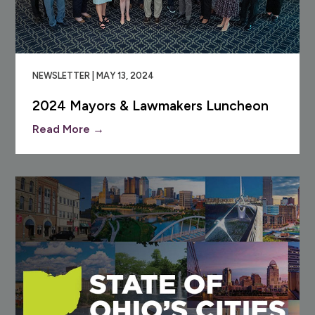
NEWSLETTER | MAY 13, 2024
2024 Mayors & Lawmakers Luncheon
Read More →