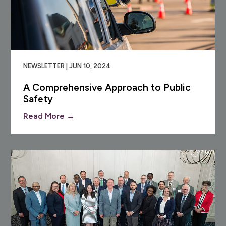
NEWSLETTER | JUN 10, 2024
A Comprehensive Approach to Public
Safety
Read More →