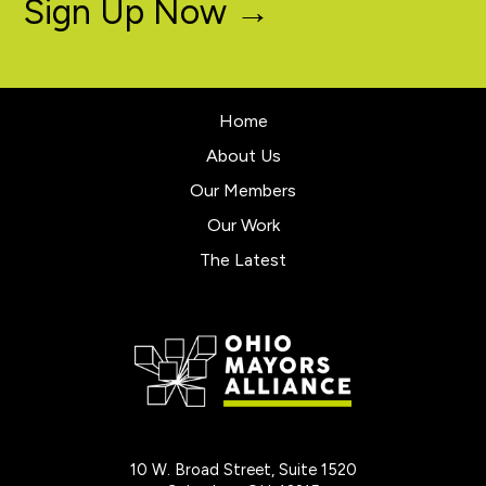
Sign Up Now →
Home
About Us
Our Members
Our Work
The Latest
10 W. Broad Street, Suite 1520