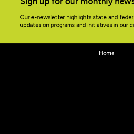
Sign up for our monthly news
Our e-newsletter highlights state and feder
updates on programs and initiatives in our ci
Home