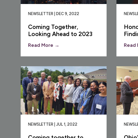
NEWSLETTER | DEC 9, 2022
NEWSLE
Coming Together,
Hono
Looking Ahead to 2023
Find
Read More →
Read 
NEWSLETTER | JUL 1, 2022
NEWSLE
Coming together to
Ohio