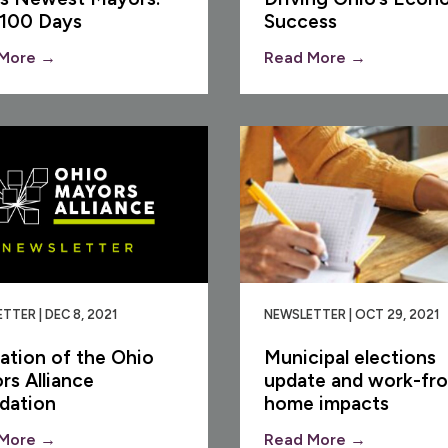
 100 Days
Success
More →
Read More →
TTER | DEC 8, 2021
NEWSLETTER | OCT 29, 2021
ation of the Ohio
Municipal elections
rs Alliance
update and work-fr
dation
home impacts
More →
Read More →