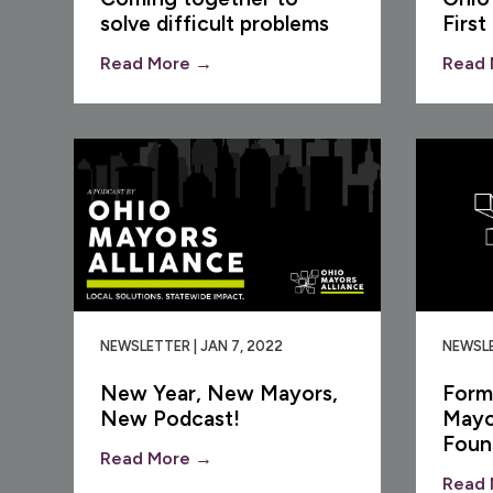
solve difficult problems
First
Read More →
Read 
NEWSLETTER | JAN 7, 2022
NEWSLE
New Year, New Mayors,
Form
New Podcast!
Mayo
Foun
Read More →
Read 