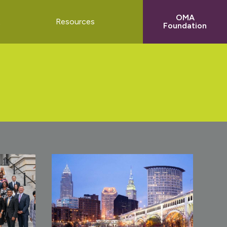
OMA
t
Resources
Foundation