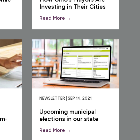
Investing in Their Cities
Read More →
NEWSLETTER | SEP 14, 2021
Upcoming municipal
om-
elections in our state
Read More →