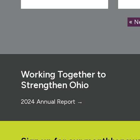
« N
Footer
Working Together to
Strengthen Ohio
2024 Annual Report →