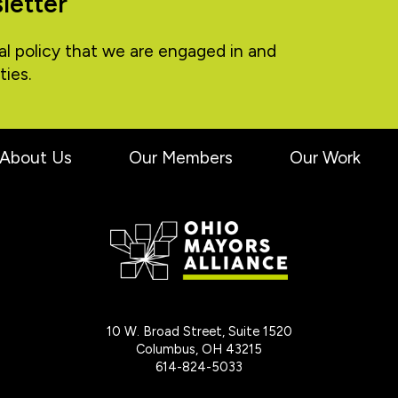
letter
al policy that we are engaged in and
ties.
About Us
Our Members
Our Work
10 W. Broad Street, Suite 1520
Columbus, OH 43215
614-824-5033