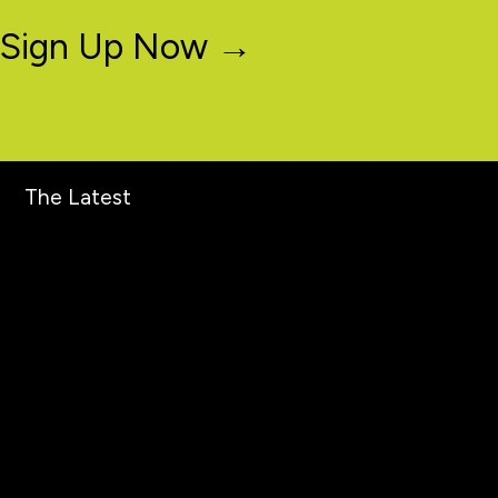
Sign Up Now →
The Latest