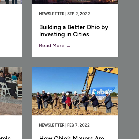
NEWSLETTER | SEP 2, 2022
Building a Better Ohio by
Investing in Cities
Read More →
NEWSLETTER | FEB 7, 2022
omic
How Ohio’s Mayors Are