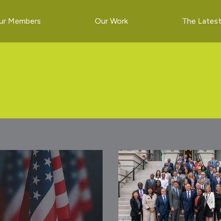
ur Members
Our Work
The Lates