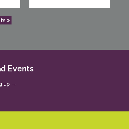
ts »
nd Events
g up →