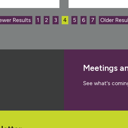
ewer Results
1
2
3
4
5
6
7
Older Resul
Meetings a
See what's comin