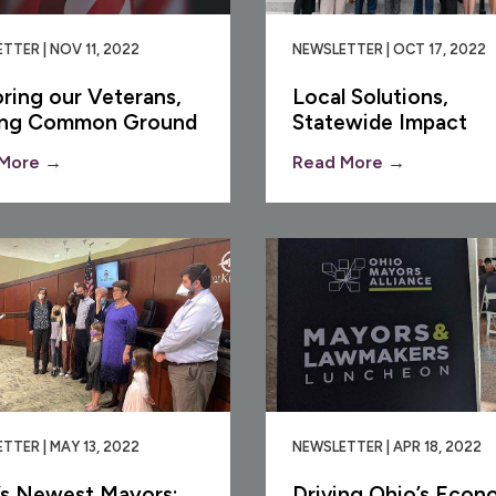
TTER | NOV 11, 2022
NEWSLETTER | OCT 17, 2022
ring our Veterans,
Local Solutions,
ing Common Ground
Statewide Impact
More →
Read More →
TTER | MAY 13, 2022
NEWSLETTER | APR 18, 2022
’s Newest Mayors:
Driving Ohio’s Econ