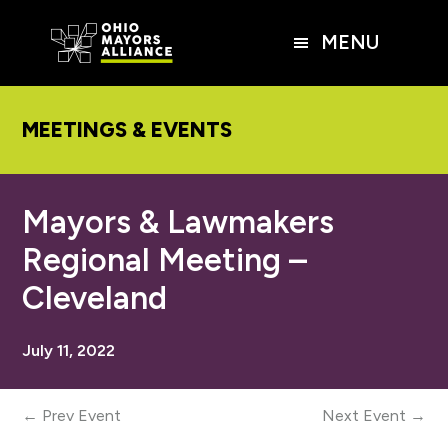
Skip
Skip
Skip
to
to
to
MENU
main
primary
footer
content
sidebar
MEETINGS & EVENTS
Mayors & Lawmakers
Regional Meeting –
Cleveland
July 11, 2022
← Prev Event
Next Event →