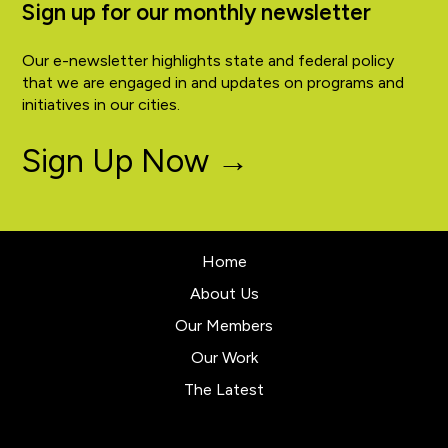
Sign up for our monthly newsletter
Our e-newsletter highlights state and federal policy
that we are engaged in and updates on programs and
initiatives in our cities.
Sign Up Now →
Home
About Us
Our Members
Our Work
The Latest