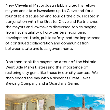
New Cleveland Mayor Justin Bibb invited his fellow
mayors and state lawmakers up to Cleveland for a
roundtable discussion and tour of the city. Hosted in
conjunction with the Greater Cleveland Partnership,
the mayors and lawmakers discussed topics ranging
from fiscal stability of city centers, economic
development tools, public safety, and the importance
of continued collaboration and communication
between state and local governments.
Bibb then took the mayors on a tour of the historic
West Side Market, stressing the importance of
restoring city gems like these in our city centers. We
then ended the day with a dinner at Great Lakes
Brewing Company and a Guardians Game.