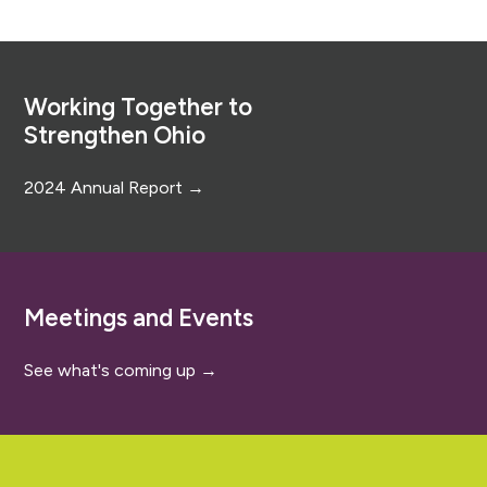
Footer
Working Together to
Strengthen Ohio
2024 Annual Report →
Meetings and Events
See what's coming up →