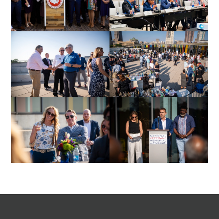
Footer