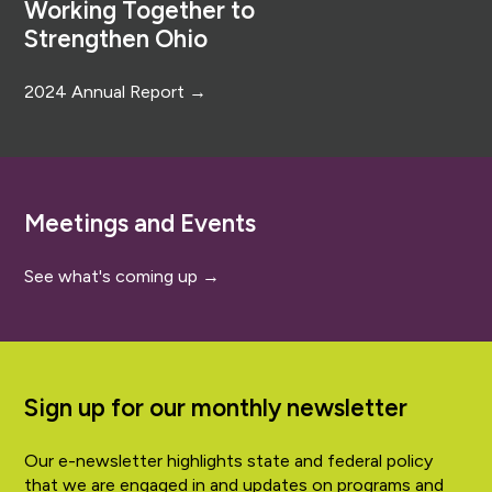
Working Together to
Strengthen Ohio
2024 Annual Report →
Meetings and Events
See what's coming up →
Sign up for our monthly newsletter
Our e-newsletter highlights state and federal policy
that we are engaged in and updates on programs and