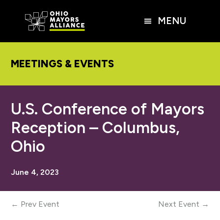
Skip
Skip
Skip
to
to
to
MENU
main
primary
footer
content
sidebar
MEETINGS & EVENTS
U.S. Conference of Mayors
Reception – Columbus,
Ohio
June 4, 2023
← Prev Event
Next Event →