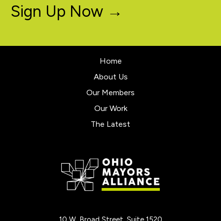
Sign Up Now →
Home
About Us
Our Members
Our Work
The Latest
10 W. Broad Street, Suite 1520