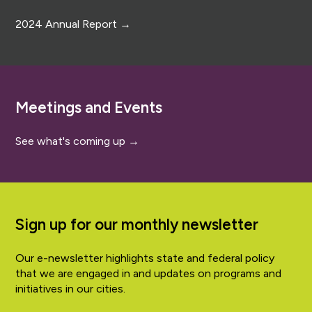
2024 Annual Report →
Meetings and Events
See what's coming up →
Sign up for our monthly newsletter
Our e-newsletter highlights state and federal policy
that we are engaged in and updates on programs and
initiatives in our cities.