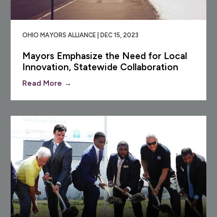
OHIO MAYORS ALLIANCE | DEC 15, 2023
Mayors Emphasize the Need for Local
Innovation, Statewide Collaboration
Read More →