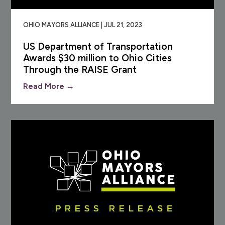
OHIO MAYORS ALLIANCE | JUL 21, 2023
US Department of Transportation
Awards $30 million to Ohio Cities
Through the RAISE Grant
Read More →