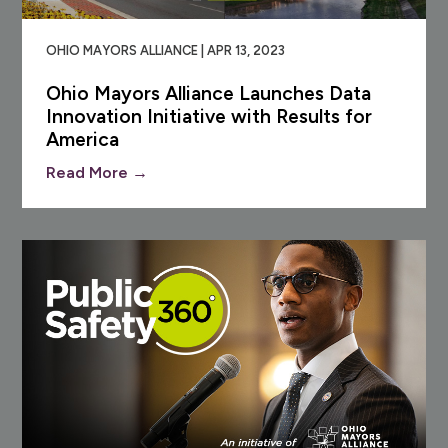
OHIO MAYORS ALLIANCE | APR 13, 2023
Ohio Mayors Alliance Launches Data
Innovation Initiative with Results for
America
Read More →