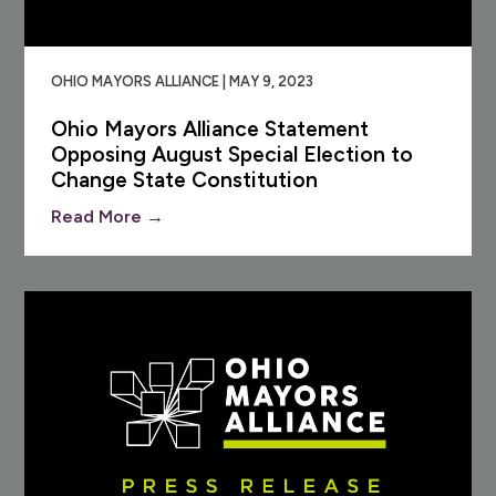
OHIO MAYORS ALLIANCE | MAY 9, 2023
Ohio Mayors Alliance Statement
Opposing August Special Election to
Change State Constitution
Read More →