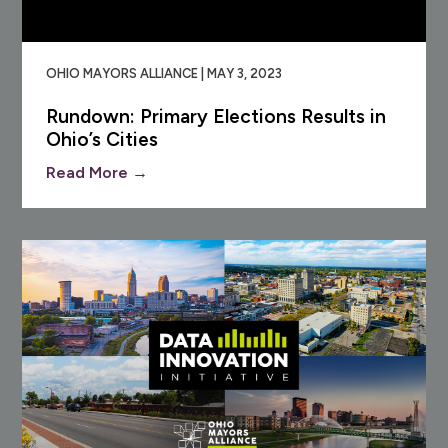
OHIO MAYORS ALLIANCE | MAY 3, 2023
Rundown: Primary Elections Results in
Ohio’s Cities
Read More →