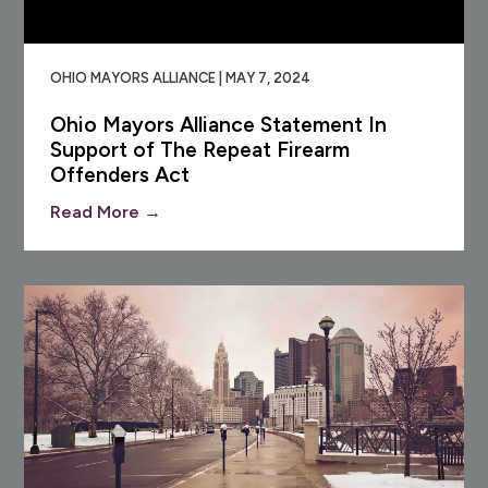
OHIO MAYORS ALLIANCE | MAY 7, 2024
Ohio Mayors Alliance Statement In
Support of The Repeat Firearm
Offenders Act
Read More →