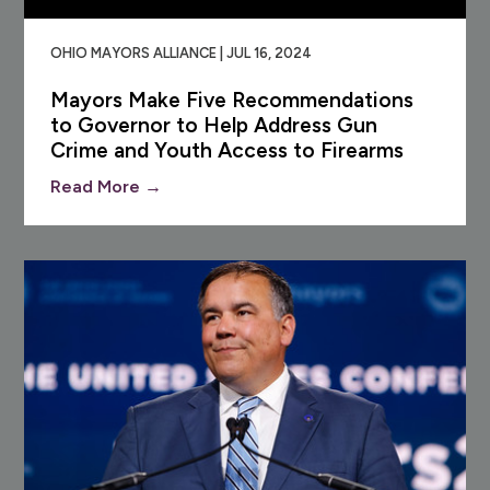
OHIO MAYORS ALLIANCE | JUL 16, 2024
Mayors Make Five Recommendations
to Governor to Help Address Gun
Crime and Youth Access to Firearms
Read More →