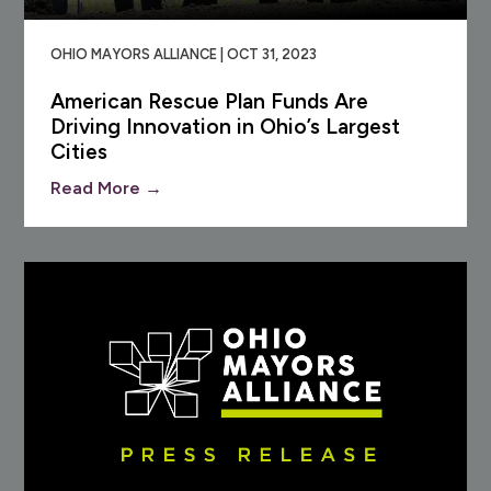
OHIO MAYORS ALLIANCE | OCT 31, 2023
American Rescue Plan Funds Are
Driving Innovation in Ohio’s Largest
Cities
Read More →