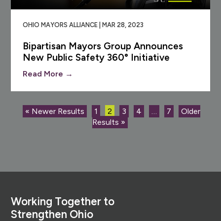
OHIO MAYORS ALLIANCE | MAR 28, 2023
Bipartisan Mayors Group Announces
New Public Safety 360° Initiative
Read More →
« Newer Results
1
2
3
4
…
7
Older
Results »
Footer
Working Together to
Strengthen Ohio