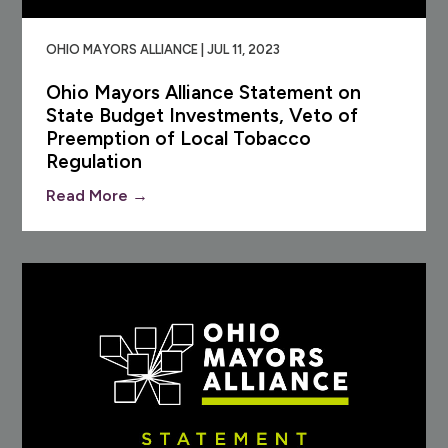
OHIO MAYORS ALLIANCE | JUL 11, 2023
Ohio Mayors Alliance Statement on
State Budget Investments, Veto of
Preemption of Local Tobacco
Regulation
Read More →