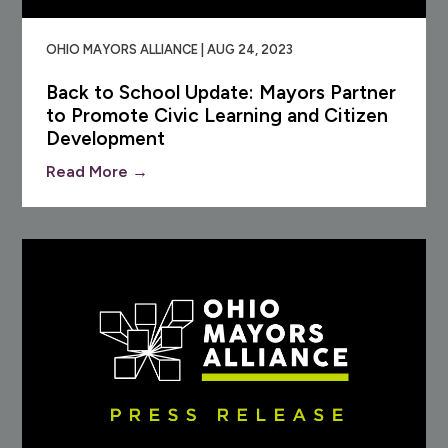
OHIO MAYORS ALLIANCE | AUG 24, 2023
Back to School Update: Mayors Partner
to Promote Civic Learning and Citizen
Development
Read More →