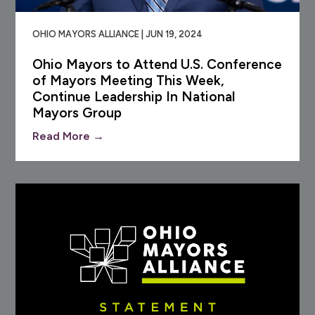
OHIO MAYORS ALLIANCE | JUN 19, 2024
Ohio Mayors to Attend U.S. Conference
of Mayors Meeting This Week,
Continue Leadership In National
Mayors Group
Read More →